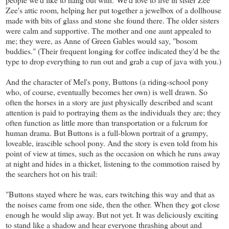
Zee's attic room, helping her put together a jewelbox of a dollhouse
made with bits of glass and stone she found there. The older sisters
were calm and supportive. The mother and one aunt appealed to
me; they were, as Anne of Green Gables would say, "bosom
buddies." (Their frequent longing for coffee indicated they'd be the
type to drop everything to run out and grab a cup of java with you.)
And the character of Mel's pony, Buttons (a riding-school pony
who, of course, eventually becomes her own) is well drawn. So
often the horses in a story are just physically described and scant
attention is paid to portraying them as the individuals they are; they
often function as little more than transportation or a fulcrum for
human drama. But Buttons is a full-blown portrait of a grumpy,
loveable, irascible school pony. And the story is even told from his
point of view at times, such as the occasion on which he runs away
at night and hides in a thicket, listening to the commotion raised by
the searchers hot on his trail:
"Buttons stayed where he was, ears twitching this way and that as
the noises came from one side, then the other. When they got close
enough he would slip away. But not yet. It was deliciously exciting
to stand like a shadow and hear everyone thrashing about and