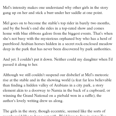
Mel's intensity makes one understand why other girls in the story
gang up on her and stick a burr under her saddle at one point.
Mel goes on to become the stable's top rider in barely two months,
and by the book's end she rides in a top-rated show and comes
home with blue ribbons galore from the biggest events. That's when
she's not busy with the mysterious orphaned boy who has a herd of
pureblood Arabian horses hidden in a secret rock-enclosed meadow
deep in the park that has never been discovered by park authorities.
And yet. I couldn't put it down. Neither could my daughter when I'd
passed it along to her.
Although we still couldn't suspend our disbelief at Mel's meteoric
rise at the stable and in the showing world (a feat far less believable
than finding a hidden valley of Arabians in a city park, a story
element akin to a doorway to Narnia in the back of a cupboard, or
winning the Grand National on a piebald won in a raffle), the
author's lovely writing drew us along.
The girls in the story, though eccentric, seemed like the sorts of
people we'd like to hang out with. We'd love to live in sister Zee