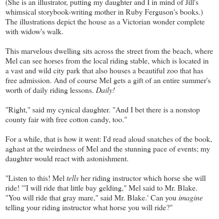
(She is an illustrator, putting my daughter and I in mind of Jill's
whimsical storybook-writing mother in Ruby Ferguson's books.)
The illustrations depict the house as a Victorian wonder complete
with widow's walk.
This marvelous dwelling sits across the street from the beach, where
Mel can see horses from the local riding stable, which is located in
a vast and wild city park that also houses a beautiful zoo that has
free admission. And of course Mel gets a gift of an entire summer's
worth of daily riding lessons.
Daily!
"Right," said my cynical daughter. "And I bet there is a nonstop
county fair with free cotton candy, too."
For a while, that is how it went: I'd read aloud snatches of the book,
aghast at the weirdness of Mel and the stunning pace of events; my
daughter would react with astonishment.
"Listen to this! Mel
tells
her riding instructor which horse she will
ride! '"I will ride that little bay gelding," Mel said to Mr. Blake.
"You will ride that gray mare," said Mr. Blake.' Can you
imagine
telling your riding instructor what horse you will ride?"