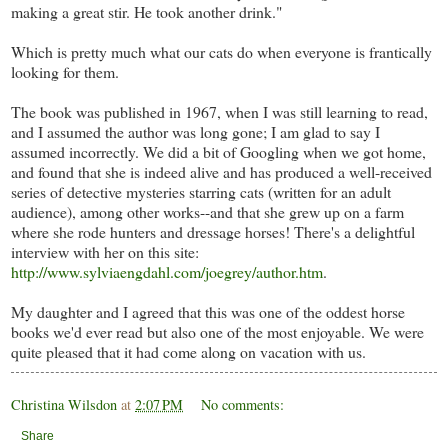
making a great stir. He took another drink."
Which is pretty much what our cats do when everyone is frantically
looking for them.
The book was published in 1967, when I was still learning to read,
and I assumed the author was long gone; I am glad to say I
assumed incorrectly. We did a bit of Googling when we got home,
and found that she is indeed alive and has produced a well-received
series of detective mysteries starring cats (written for an adult
audience), among other works--and that she grew up on a farm
where she rode hunters and dressage horses! There's a delightful
interview with her on this site:
http://www.sylviaengdahl.com/joegrey/author.htm
.
My daughter and I agreed that this was one of the oddest horse
books we'd ever read but also one of the most enjoyable. We were
quite pleased that it had come along on vacation with us.
Christina Wilsdon
at
2:07 PM
No comments:
Share