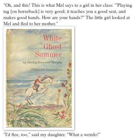
"Oh, and this! This is what Mel says to a girl in her class: '"Playing
tag [on horseback] is very good; it teaches you a good seat, and
makes good hands. How are your hands?" The little girl looked at
Mel and fled to her mother."
"I'd flee, too," said my daughter. "What a weirdo!"