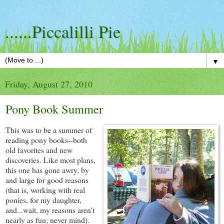
......Piccalilli Pie
▼
Friday, August 27, 2010
Pony Book Summer
This was to be a summer of
reading pony books--both
old favorites and new
discoveries. Like most plans,
this one has gone awry, by
and large for good reasons
(that is, working with real
ponies, for my daughter,
and...wait, my reasons aren't
nearly as fun; never mind).