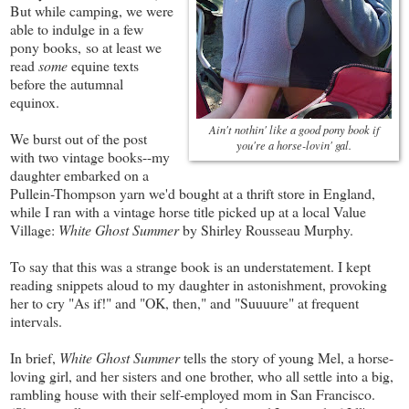
But while camping, we were
able to indulge in a few
pony books, so at least we
read
some
equine texts
before the autumnal
equinox.
Ain't nothin' like a good pony book if
We burst out of the post
you're a horse-lovin' gal.
with two vintage books--my
daughter embarked on a
Pullein-Thompson yarn we'd bought at a thrift store in England,
while I ran with a vintage horse title picked up at a local Value
Village:
White Ghost Summer
by Shirley Rousseau Murphy.
To say that this was a strange book is an understatement. I kept
reading snippets aloud to my daughter in astonishment, provoking
her to cry "As if!" and "OK, then," and "Suuuure" at frequent
intervals.
In brief,
White Ghost Summer
tells the story of young Mel, a horse-
loving girl, and her sisters and one brother, who all settle into a big,
rambling house with their self-employed mom in San Francisco.