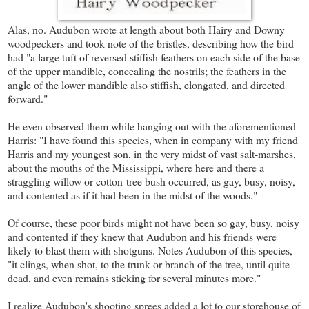
Alas, no. Audubon wrote at length about both Hairy and Downy
woodpeckers and took note of the bristles, describing how the bird
had "a large tuft of reversed stiffish feathers on each side of the base
of the upper mandible, concealing the nostrils; the feathers in the
angle of the lower mandible also stiffish, elongated, and directed
forward."
He even observed them while hanging out with the aforementioned
Harris: "I have found this species, when in company with my friend
Harris and my youngest son, in the very midst of vast salt-marshes,
about the mouths of the Mississippi, where here and there a
straggling willow or cotton-tree bush occurred, as gay, busy, noisy,
and contented as if it had been in the midst of the woods."
Of course, these poor birds might not have been so gay, busy, noisy
and contented if they knew that Audubon and his friends were
likely to blast them with shotguns. Notes Audubon of this species,
"it clings, when shot, to the trunk or branch of the tree, until quite
dead, and even remains sticking for several minutes more."
I realize Audubon's shooting sprees added a lot to our storehouse of