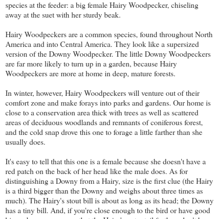
species at the feeder: a big female Hairy Woodpecker, chiseling
away at the suet with her sturdy beak.
Hairy Woodpeckers are a common species, found throughout North
America and into Central America. They look like a supersized
version of the Downy Woodpecker. The little Downy Woodpeckers
are far more likely to turn up in a garden, because Hairy
Woodpeckers are more at home in deep, mature forests.
In winter, however, Hairy Woodpeckers will venture out of their
comfort zone and make forays into parks and gardens. Our home is
close to a conservation area thick with trees as well as scattered
areas of deciduous woodlands and remnants of coniferous forest,
and the cold snap drove this one to forage a little farther than she
usually does.
It's easy to tell that this one is a female because she doesn't have a
red patch on the back of her head like the male does. As for
distinguishing a Downy from a Hairy, size is the first clue (the Hairy
is a third bigger than the Downy and weighs about three times as
much). The Hairy's stout bill is about as long as its head; the Downy
has a tiny bill. And, if you're close enough to the bird or have good