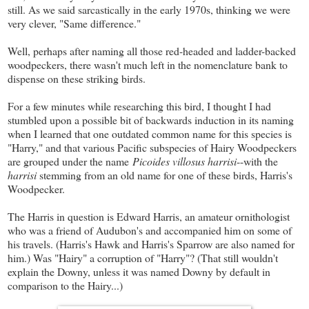
still. As we said sarcastically in the early 1970s, thinking we were
very clever, "Same difference."
Well, perhaps after naming all those red-headed and ladder-backed
woodpeckers, there wasn't much left in the nomenclature bank to
dispense on these striking birds.
For a few minutes while researching this bird, I thought I had
stumbled upon a possible bit of backwards induction in its naming
when I learned that one outdated common name for this species is
"Harry," and that various Pacific subspecies of Hairy Woodpeckers
are grouped under the name
Picoides villosus harrisi
--with the
harrisi
stemming from an old name for one of these birds, Harris's
Woodpecker.
The Harris in question is Edward Harris, an amateur ornithologist
who was a friend of Audubon's and accompanied him on some of
his travels. (Harris's Hawk and Harris's Sparrow are also named for
him.) Was "Hairy" a corruption of "Harry"? (That still wouldn't
explain the Downy, unless it was named Downy by default in
comparison to the Hairy...)