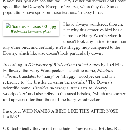
binoculars, you can see that the Hairy's outer tail feathers don't have
spots like the Downy's. Except, of course, when they do. Some
populations have spots on those feathers. Tricksy birds.
I have always wondered, though,
just why this attractive bird has a
Wikimedia Commons photo
name like Hairy Woodpecker. It
doesn't look any hairier to me than
any other bird, and certainly isn't a shaggy mop compared to the
Downy, which likewise doesn't look particularly downy.
According to
Dictionary of Birds of the United States
by Joel Ellis
Holloway, the Hairy Woodpecker's scientific name,
Picoides
villosus
, translates to "hairy" or "shaggy" woodpecker and is a
reference to "the bristles covering the nostrils." The Downy's
scientific name,
Picoides pubescens
, translates to "downy
woodpecker" and also refers to the nasal bristles, "which are shorter
and appear softer than those of the hairy woodpecker."
I ask you. WHO NAMES A BIRD LIKE THIS AFTER NOSE
HAIRS?
OK, technically they're not nose hairs. They're rictal bristles. But