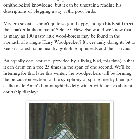
ornithological knowledge, but it can be unsettling reading his
descriptions of plugging away at the poor birds.
Modern scientists aren't quite so gun-happy, though birds still meet
their maker in the name of Science. How else would we know that
as many as 100 nasty little wood-borers may be found in the
stomach of a single Hairy Woodpecker? It's certainly doing its bit to
keep its forest home healthy, gobbling up insects and their larvae.
An equally cool statistic (provided by a living bird, this time) is that
it can drum on a tree 25 times in the span of one second. We'll be
listening for that later this winter; the woodpeckers will be forming
the percussion section for the symphony of springtime by then, just
as the male Anna's hummingbirds defy winter with their exuberant
courtship displays.