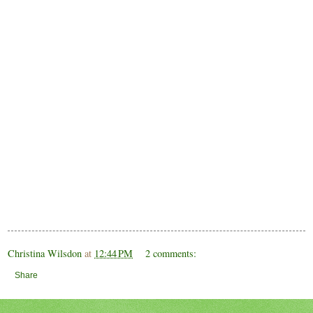
Christina Wilsdon
at
12:44 PM
2 comments:
Share