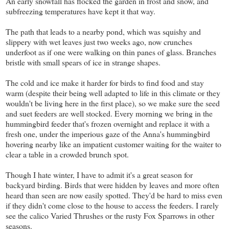
An early snowfall has flocked the garden in frost and snow, and
subfreezing temperatures have kept it that way.
The path that leads to a nearby pond, which was squishy and
slippery with wet leaves just two weeks ago, now crunches
underfoot as if one were walking on thin panes of glass. Branches
bristle with small spears of ice in strange shapes.
The cold and ice make it harder for birds to find food and stay
warm (despite their being well adapted to life in this climate or they
wouldn't be living here in the first place), so we make sure the seed
and suet feeders are well stocked. Every morning we bring in the
hummingbird feeder that's frozen overnight and replace it with a
fresh one, under the imperious gaze of the Anna's hummingbird
hovering nearby like an impatient customer waiting for the waiter to
clear a table in a crowded brunch spot.
Though I hate winter, I have to admit it's a great season for
backyard birding. Birds that were hidden by leaves and more often
heard than seen are now easily spotted. They'd be hard to miss even
if they didn't come close to the house to access the feeders. I rarely
see the calico Varied Thrushes or the rusty Fox Sparrows in other
seasons.