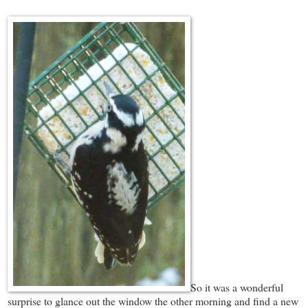
So it was a wonderful
surprise to glance out the window the other morning and find a new