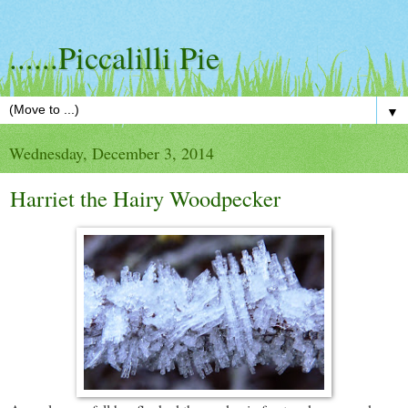
......Piccalilli Pie
▼
Wednesday, December 3, 2014
Harriet the Hairy Woodpecker