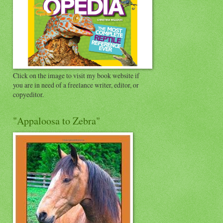
Click on the image to visit my book website if
you are in need of a freelance writer, editor, or
copyeditor.
"Appaloosa to Zebra"