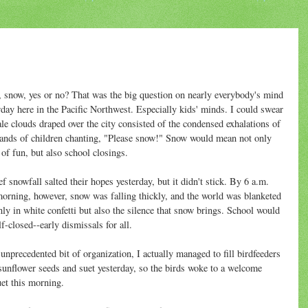
 snow, yes or no? That was the big question on nearly everybody's mind
rday here in the Pacific Northwest. Especially kids' minds. I could swear
ale clouds draped over the city consisted of the condensed exhalations of
ands of children chanting, "Please snow!" Snow would mean not only
 of fun, but also school closings.
ef snowfall salted their hopes yesterday, but it didn't stick. By 6 a.m.
morning, however, snow was falling thickly, and the world was blanketed
nly in white confetti but also the silence that snow brings. School would
lf-closed--early dismissals for all.
 unprecedented bit of organization, I actually managed to fill birdfeeders
sunflower seeds and suet yesterday, so the birds woke to a welcome
et this morning.