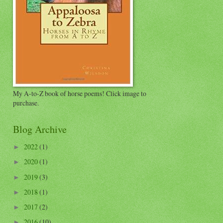
My A-to-Z book of horse poems! Click image to
purchase.
Blog Archive
2022
(1)
►
2020
(1)
►
2019
(3)
►
2018
(1)
►
2017
(2)
►
2016
(10)
►