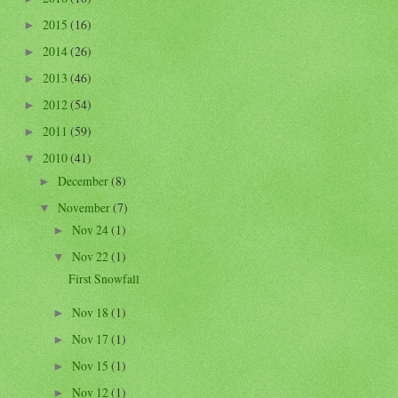
2015
(16)
►
2014
(26)
►
2013
(46)
►
2012
(54)
►
2011
(59)
►
2010
(41)
▼
December
(8)
►
November
(7)
▼
Nov 24
(1)
►
Nov 22
(1)
▼
First Snowfall
Nov 18
(1)
►
Nov 17
(1)
►
Nov 15
(1)
►
Nov 12
(1)
►