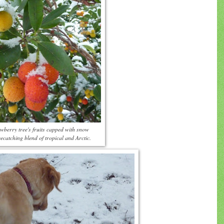
wberry tree's fruits capped with snow
ecatching blend of tropical and Arctic.