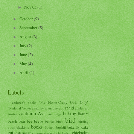
Nov 05
(1)
►
October
(9)
►
September
(5)
►
August
(3)
►
July
(2)
►
June
(2)
►
May
(4)
►
April
(1)
►
Labels
"For Horse-Crazy Girls Only"
" children's books
aphid
ant
"National Velvet
anatomy
anemone
apples
art
autumn
Avi
baking
Ballard
Australia
Bainbridge
bird
beach
bear
bee
beetle
berries
birch
birding
books
bushtit
butterfly
cake
birds
blackbird
Bothell
cat
chickadee
caterpillar
chestnut-backed chickadee