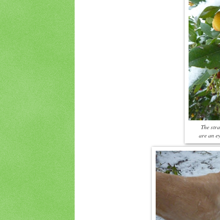
The stra
are an ey