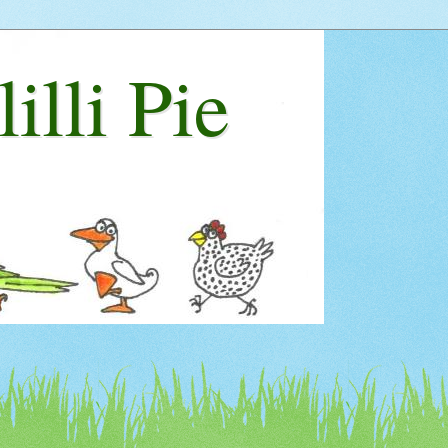
lilli Pie