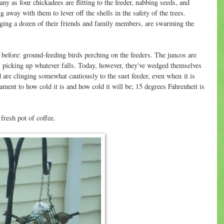
ny as four chickadees are flitting to the feeder, nabbing seeds, and
ng away with them to lever off the shells in the safety of the trees.
ging a dozen of their friends and family members, are swarming the
 before: ground-feeding birds perching on the feeders. The juncos are
, picking up whatever falls. Today, however, they've wedged themselves
d are clinging somewhat cautiously to the suet feeder, even when it is
tament to how cold it is and how cold it will be; 15 degrees Fahrenheit is
fresh pot of coffee.