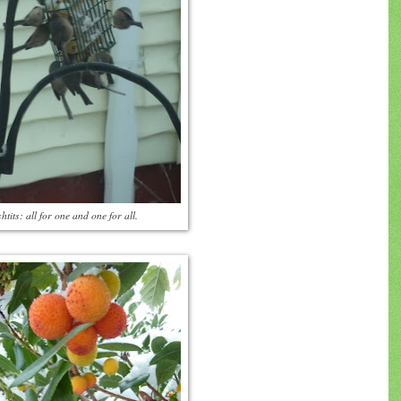
htits: all for one and one for all.