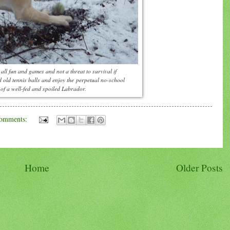
all fun and games and not a threat to survival if
nd old tennis balls and enjoy the perpetual no-school
 of a well-fed and spoiled Labrador.
omments:
Home
Older Posts