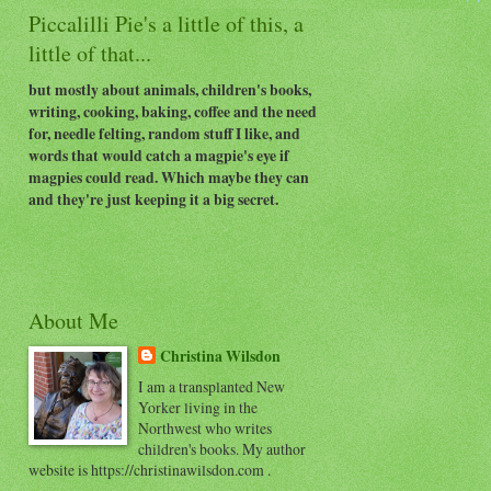
Piccalilli Pie's a little of this, a
little of that...
but mostly about animals, children's books,
writing, cooking, baking, coffee and the need
for, needle felting, random stuff I like, and
words that would catch a magpie's eye if
magpies could read. Which maybe they can
and they're just keeping it a big secret.
About Me
Christina Wilsdon
I am a transplanted New
Yorker living in the
Northwest who writes
children's books. My author
website is https://christinawilsdon.com .