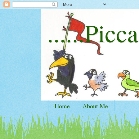
......Picca
Home
About Me