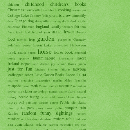
childhood
children's books
chicken
Christmas
cooking
cloud
coffee
cookbook
cormorant
Cottage Lake
crafts
crow
damselfly
Country Village
Django
dog
dragonfly
duck
eagle
deer
drawing
dusk
England
family
felt
education
Elmhurst
feathers
fern
flower
first bird of year
ferry
finch
flicker
flowers
garden
food
frog
friends
gargoyles
Germany
Green Lake
Halloween
goldfinch
goose
grotesques
horse
hawk
horse book
health
heron
horsetail
hummingbird
insect
house sparrow
illustrating
Ireland
isopod
Jane Austen
jay
Jeanne Horak
junco
just for fun
ladybug
kitchen
kitchen failures
Luna
leafhopper
lichen
Little Golden Books
Lopez
memories
marmot
medicine
merlin
Miles Franklin
millipede
moth
mountain
moon
Mount Rainier
mountain
my clutter
beaver
mythology
names
native plants
natural
needle felting
history
ocean
old books
Orcas
Oregon
osprey
owl
Pebble
pie
plants
painting
parents
parrot
rain
pony
pumpkin
plum
pollen
pony book
puffin
random funny sightings
Rainier
recipes
robin
reindeer
rhubarb
reptiles
rhododendron
salmon
San Juan Islands
science
science education
sea star
snail
seabird
seal
Seattle
sheep
Silver Brumby
sky
slug