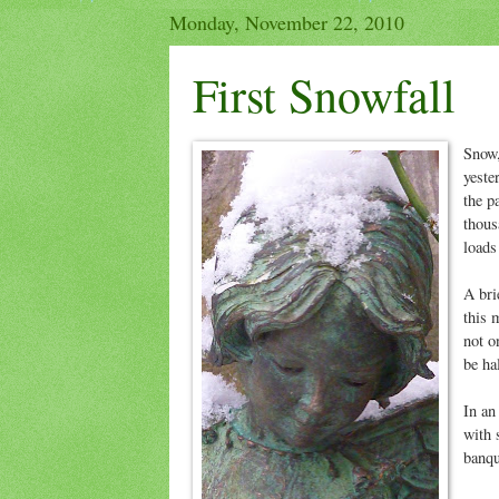
Monday, November 22, 2010
First Snowfall
Snow,
yeste
the p
thous
loads
A bri
this 
not o
be ha
In an
with 
banqu