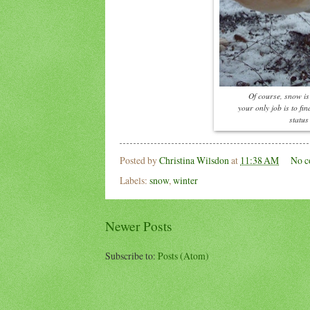
Of course, snow is 
your only job is to fi
status
Posted by
Christina Wilsdon
at
11:38 AM
No c
Labels:
snow
,
winter
Newer Posts
Subscribe to:
Posts (Atom)