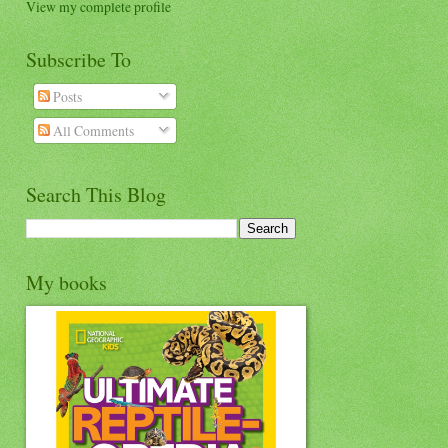
View my complete profile
Subscribe To
Posts
All Comments
Search This Blog
My books