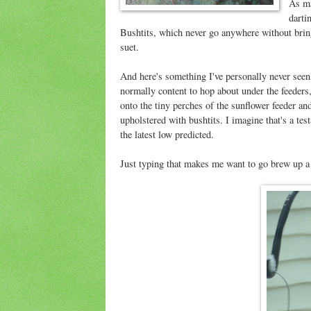
As ma
darti
Bushtits, which never go anywhere without brin
suet.
And here's something I've personally never seen
normally content to hop about under the feeders
onto the tiny perches of the sunflower feeder an
upholstered with bushtits. I imagine that's a tes
the latest low predicted.
Just typing that makes me want to go brew up a 