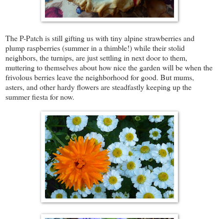
The P-Patch is still gifting us with tiny alpine strawberries and
plump raspberries (summer in a thimble!) while their stolid
neighbors, the turnips, are just settling in next door to them,
muttering to themselves about how nice the garden will be when the
frivolous berries leave the neighborhood for good. But mums,
asters, and other hardy flowers are steadfastly keeping up the
summer fiesta for now.