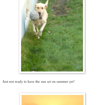
Just not ready to have the sun set on summer yet!