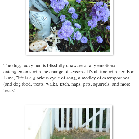
The dog, lucky her, is blissfully unaware of any emotional
entanglements with the change of seasons. It's all fine with her. For
Luna,
"life is a glorious cycle of song, a medley of extemporanea"
(and dog food, treats, walks, fetch, naps, pats, squirrels, and more
treats).