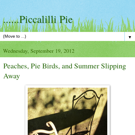
......Piccalilli Pie
▼
Wednesday, September 19, 2012
Peaches, Pie Birds, and Summer Slipping
Away