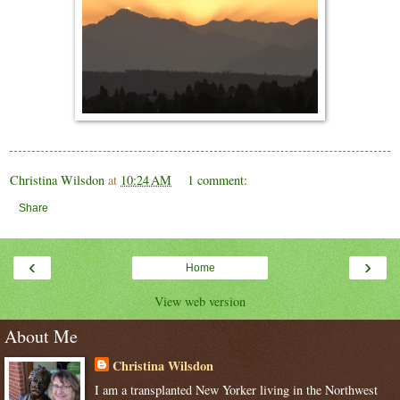
Christina Wilsdon
at
10:24 AM
1 comment:
Share
‹
›
Home
View web version
About Me
Christina Wilsdon
I am a transplanted New Yorker living in the Northwest