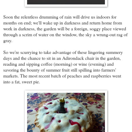
Soon the relentless drumming of rain will drive us indoors for
months on end; we'll wake up in darkness and return home from
work in darkness, the garden will be a foreign, soggy place viewed
through a scrim of water on the window, the sky a wrung-out rag of
gray.
So we're scurrying to take advantage of these lingering summery
days and the chance to sit in an Adirondack chair in the garden,
reading and sipping coffee (morning) or wine (evening) and
savoring the bounty of summer fruit still spilling into farmers'
markets. The most recent batch of peaches and raspberries went
into a fat, sweet pie.