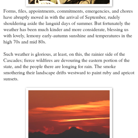
Forms, files, appointments, commitments, emergencies, and chores
have abruptly moved in with the arrival of September, rudely
shouldering aside the languid days of summer. But fortunately the
weather has been much kinder and more considerate, blessing us
with lovely, lemony early-autumn sunshine and temperatures in the
high 70s and mid 80s.
Such weather is glorious, at least, on this, the rainier side of the
Cascades; fierce wildfires are devouring the eastern portion of the
state, and the people there are longing for rain. The smoke
smothering their landscape drifts westward to paint ruby and apricot
sunsets.