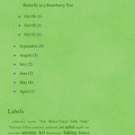
Butterfly in a Strawberry Tree
Oct 08
(1)
►
Oct 05
(1)
►
Oct 01
(1)
►
September
(5)
►
August
(3)
►
July
(2)
►
June
(2)
►
May
(4)
►
April
(1)
►
Labels
"For Horse-Crazy Girls Only"
" children's books
aphid
ant
"National Velvet
anatomy
anemone
apples
art
autumn
Avi
baking
Ballard
Australia
Bainbridge