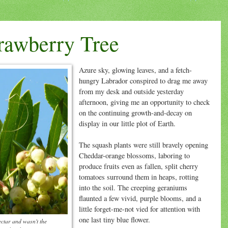
trawberry Tree
Azure sky, glowing leaves, and a fetch-
hungry Labrador conspired to drag me away
from my desk and outside yesterday
afternoon, giving me an opportunity to check
on the continuing growth-and-decay on
display in our little plot of Earth.
The squash plants were still bravely opening
Cheddar-orange blossoms, laboring to
produce fruits even as fallen, split cherry
tomatoes surround them in heaps, rotting
into the soil. The creeping geraniums
flaunted a few vivid, purple blooms, and a
little forget-me-not vied for attention with
one last tiny blue flower.
ectar and wasn't the