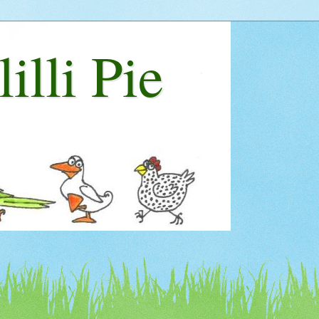
lilli Pie