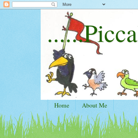
......Picca
Home
About Me