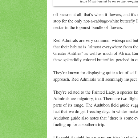
least bit distracted by me or the rompi
off-season at all; that's when it flowers, and it
stop for the only not-a-cabbage-white butterfly 
nectar in the topmost bundle of flowers.
Red Admirals are very common, widespread butt
that their habitat is "almost everywhere from th
Greater Antilles" as well as much of Africa, Eur
these splendidly colored butterflies perched in on
They're known for displaying quite a lot of self
approach, Red Admirals will seemingly inspect 
They're related to the Painted Lady, a species k
Admirals are migatory, too. There are two flight
parts of its range. The Audubon field guide sugge
fact that we do get freezing days in winter makes
Audubon guide also notes that "there is some evid
fueling up for a southern trip.
I thought it might be a marvelous idea to plant s