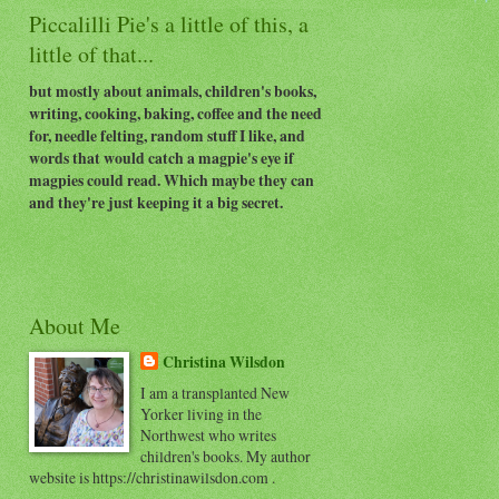
Piccalilli Pie's a little of this, a
little of that...
but mostly about animals, children's books,
writing, cooking, baking, coffee and the need
for, needle felting, random stuff I like, and
words that would catch a magpie's eye if
magpies could read. Which maybe they can
and they're just keeping it a big secret.
About Me
Christina Wilsdon
I am a transplanted New
Yorker living in the
Northwest who writes
children's books. My author
website is https://christinawilsdon.com .