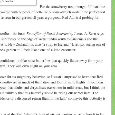
ng Labrador.
For the strawberry tree, though, fall isn't the
's covered with bunches of bell-like blooms--which made it the perfect rest
I've seen in our garden all year: a gorgeous Red Admiral probing for
Butterflies of North America
erflies--the book
by James A. Scott says
e subtropics to the edge of arctic tundra south to Guatemala and the
asia, New Zealand; it's also "a stray to Iceland." Even so, seeing one of
e's garden still feels like a one-of-a-kind encounter.
-confidence--unlike most butterflies that quickly flutter away from your
you. They will even alight on your arm.
nown for its migratory behavior, so I wasn't surprised to learn that Red
s northward in much of the nation and four or more flights in southern
sts that adults and chrysalises overwinter in mild areas, but I think the
 it unlikely that this butterfly would be riding out winter here. The
ence of a dispersed return flight in the fall," so maybe this butterfly is
ome of the Red Admiral's host plants next spring, so as to lure it to lay