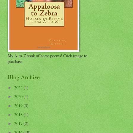
My A-to-Z book of horse poems! Click image to
purchase.
Blog Archive
2022
(1)
►
2020
(1)
►
2019
(3)
►
2018
(1)
►
2017
(2)
►
2016
(10)
►