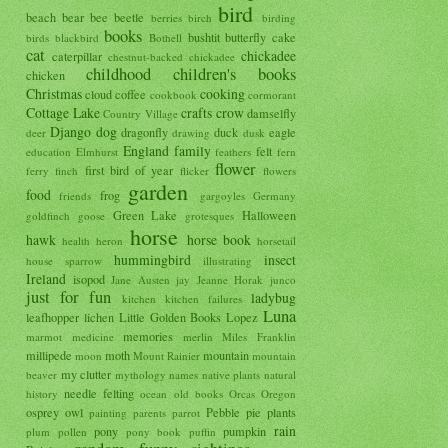
bird
beach
bear
bee
beetle
berries
birch
birding
books
bushtit
butterfly
cake
birds
blackbird
Bothell
cat
chickadee
caterpillar
chestnut-backed chickadee
childhood
children's books
chicken
Christmas
cooking
cloud
coffee
cookbook
cormorant
Cottage Lake
crafts
crow
damselfly
Country Village
Django
dog
dragonfly
duck
eagle
deer
drawing
dusk
England
family
felt
education
Elmhurst
feathers
fern
flower
first bird of year
ferry
finch
flicker
flowers
garden
food
frog
friends
gargoyles
Germany
Green Lake
Halloween
goldfinch
goose
grotesques
horse
hawk
horse book
health
heron
horsetail
hummingbird
insect
house sparrow
illustrating
Ireland
isopod
Jane Austen
jay
Jeanne Horak
junco
just for fun
ladybug
kitchen
kitchen failures
Luna
leafhopper
lichen
Little Golden Books
Lopez
memories
marmot
medicine
merlin
Miles Franklin
millipede
moth
mountain
moon
Mount Rainier
mountain
my clutter
beaver
mythology
names
native plants
natural
needle felting
history
ocean
old books
Orcas
Oregon
osprey
owl
Pebble
pie
plants
painting
parents
parrot
rain
pony
pumpkin
plum
pollen
pony book
puffin