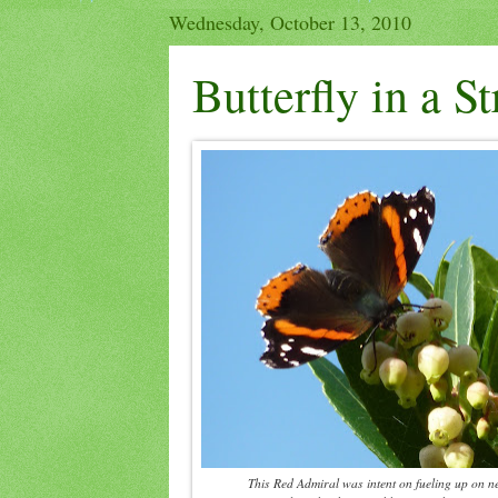
Wednesday, October 13, 2010
Butterfly in a S
This Red Admiral was intent on fueling up on n