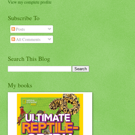
View my complete profile
Subscribe To
Posts
All Comments
Search This Blog
My books