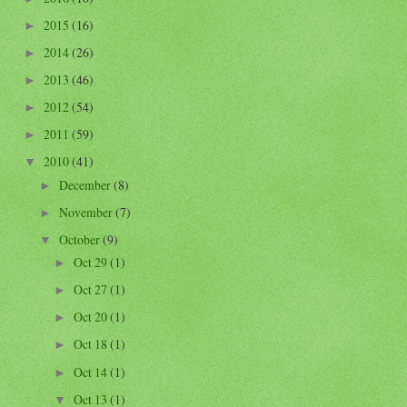
2015
(16)
►
2014
(26)
►
2013
(46)
►
2012
(54)
►
2011
(59)
►
2010
(41)
▼
December
(8)
►
November
(7)
►
October
(9)
▼
Oct 29
(1)
►
Oct 27
(1)
►
Oct 20
(1)
►
Oct 18
(1)
►
Oct 14
(1)
►
Oct 13
(1)
▼