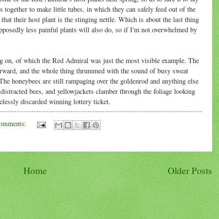
s together to make little tubes, in which they can safely feed out of the
that their host plant is the stinging nettle. Which is about the last thing
pposedly less painful plants will also do, so if I'm not overwhelmed by
oing on, of which the Red Admiral was just the most visible example. The
terward, and the whole thing thrummed with the sound of busy sweat
 The honeybees are still rampaging over the goldenrod and anything else
e distracted bees, and yellowjackets clamber through the foliage looking
elessly discarded winning lottery ticket.
omments:
Home
Older Posts