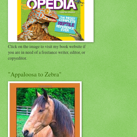
Click on the image to visit my book website if
you are in need of a freelance writer, editor, or
copyeditor.
"Appaloosa to Zebra"