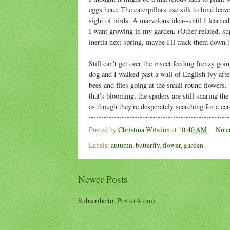
eggs here. The caterpillars use silk to bind leave
sight of birds. A marvelous idea--until I learned 
I want growing in my garden. (Other related, su
inertia next spring, maybe I'll track them down.)
Still can't get over the insect feeding frenzy g
dog and I walked past a wall of English ivy af
bees and flies going at the small round flowers.
that's blooming, the spiders are still snaring th
as though they're desperately searching for a car
Posted by
Christina Wilsdon
at
10:40 AM
No c
Labels:
autumn
,
butterfly
,
flower
,
garden
Newer Posts
Subscribe to:
Posts (Atom)