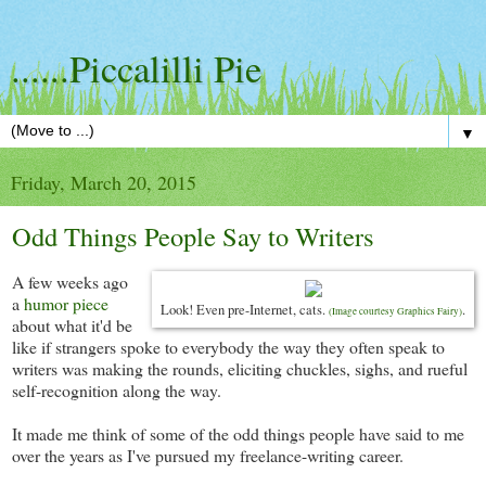
......Piccalilli Pie
▼
Friday, March 20, 2015
Odd Things People Say to Writers
A few weeks ago
a
humor piece
Look! Even pre-Internet, cats.
.
(Image courtesy Graphics Fairy)
about what it'd be
like if strangers spoke to everybody the way they often speak to
writers was making the rounds, eliciting chuckles, sighs, and rueful
self-recognition along the way.
It made me think of some of the odd things people have said to me
over the years as I've pursued my freelance-writing career.