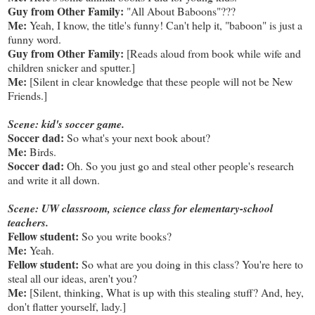
Guy from Other Family:
"All About Baboons"???
Me:
Yeah, I know, the title's funny! Can't help it, "baboon" is just a
funny word.
Guy from Other Family:
[Reads aloud from book while wife and
children snicker and sputter.]
Me:
[Silent in clear knowledge that these people will not be New
Friends.]
Scene: kid's soccer game.
Soccer dad:
So what's your next book about?
Me:
Birds.
Soccer dad:
Oh. So you just go and steal other people's research
and write it all down.
Scene: UW classroom, science class for elementary-school
teachers.
Fellow student:
So you write books?
Me:
Yeah.
Fellow student:
So what are you doing in this class? You're here to
steal all our ideas, aren't you?
Me:
[Silent, thinking, What is up with this stealing stuff? And, hey,
don't flatter yourself, lady.]