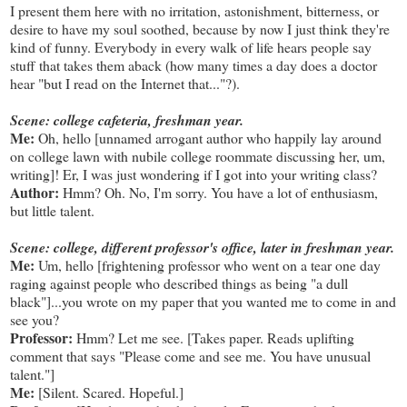
I present them here with no irritation, astonishment, bitterness, or
desire to have my soul soothed, because by now I just think they're
kind of funny. Everybody in every walk of life hears people say
stuff that takes them aback (how many times a day does a doctor
hear "but I read on the Internet that..."?).
Scene: college cafeteria, freshman year.
Me:
Oh, hello [unnamed arrogant author who happily lay around
on college lawn with nubile college roommate discussing her, um,
writing]! Er, I was just wondering if I got into your writing class?
Author:
Hmm? Oh. No, I'm sorry. You have a lot of enthusiasm,
but little talent.
Scene: college, different professor's office, later in freshman year.
Me:
Um, hello [frightening professor who went on a tear one day
raging against people who described things as being "a dull
black"]...you wrote on my paper that you wanted me to come in and
see you?
Professor:
Hmm? Let me see. [Takes paper. Reads uplifting
comment that says "Please come and see me. You have unusual
talent."]
Me:
[Silent. Scared. Hopeful.]