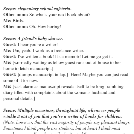
.
Scene: elementary school cafeteria
Other mom:
So what's your next book about?
Me:
Birds.
Other mom:
Oh. How boring!
Scene: A friend's baby shower.
Guest:
I hear you're a writer!
Me:
Um, yeah. I work as a freelance writer.
Guest:
I've written a book! It's a memoir! Let me go get it.
Me:
[worriedly waiting as fellow guest runs out of house to her
home to fetch manuscript.]
Guest:
[dumps manuscript in lap.] Here! Maybe you can just read
some of it for now.
Me:
[vast alarm as manuscript reveals itself to be long, rambling
diary filled with complaints about the woman's husband and
personal details.]
Scene: Multiple occasions, throughout life, whenever people
winkle it out of you that you're a writer of books for children.
(Note, however, that the vast majority of people say pleasant things.
Sometimes I think people are stinkers, but at heart I think most
people mean well, so I actually don't mind the common comment