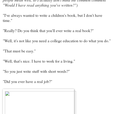
"Would I have read anything you've written?")
"I've always wanted to write a children's book, but I don't have
time."
"Really? Do you think that you'll ever write a real book?"
"Well, it's not like you need a college education to do what you do."
"That must be easy."
"Well, that's nice. I have to work for a living."
"So you just write stuff with short words?"
"Did you ever have a real job?"