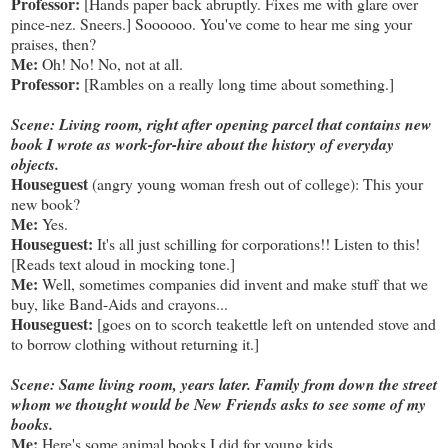
Professor:
[Hands paper back abruptly. Fixes me with glare over
pince-nez. Sneers.] Soooooo. You've come to hear me sing your
praises, then?
Me:
Oh! No! No, not at all.
Professor:
[Rambles on a really long time about something.]
Scene: Living room, right after opening parcel that contains new
book I wrote as work-for-hire about the history of everyday
objects.
Houseguest
(angry young woman fresh out of college): This your
new book?
Me:
Yes.
Houseguest:
It's all just schilling for corporations!! Listen to this!
[Reads text aloud in mocking tone.]
Me:
Well, sometimes companies did invent and make stuff that we
buy, like Band-Aids and crayons...
Houseguest:
[goes on to scorch teakettle left on untended stove and
to borrow clothing without returning it.]
Scene: Same living room, years later. Family from down the street
whom we thought would be New Friends asks to see some of my
books.
Me:
Here's some animal books I did for young kids.