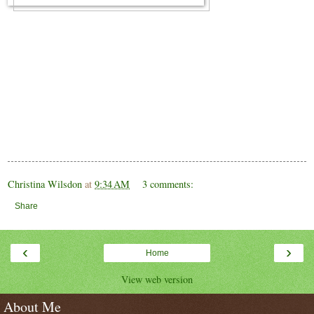
Christina Wilsdon
at
9:34 AM
3 comments:
Share
‹
›
Home
View web version
About Me