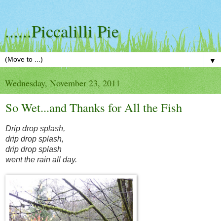
......Piccalilli Pie
▼
Wednesday, November 23, 2011
So Wet...and Thanks for All the Fish
Drip drop splash,
drip drop splash,
drip drop splash
went the rain all day.