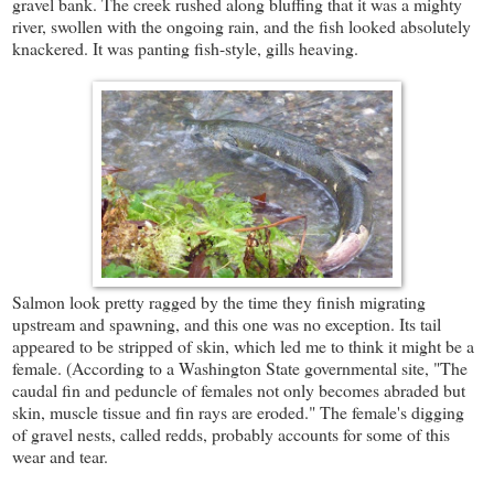
gravel bank. The creek rushed along bluffing that it was a mighty
river, swollen with the ongoing rain, and the fish looked absolutely
knackered. It was panting fish-style, gills heaving.
Salmon look pretty ragged by the time they finish migrating
upstream and spawning, and this one was no exception. Its tail
appeared to be stripped of skin, which led me to think it might be a
female. (According to a Washington State governmental site, "The
caudal fin and peduncle of females not only becomes abraded but
skin, muscle tissue and fin rays are eroded." The female's digging
of gravel nests, called redds, probably accounts for some of this
wear and tear.