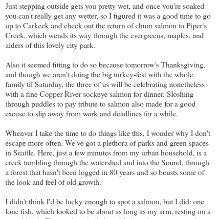
Just stepping outside gets you pretty wet, and once you're soaked
you can't really get any wetter, so I figured it was a good time to go
up to Carkeek and check out the return of chum salmon to Piper's
Creek, which wends its way through the evergreens, maples, and
alders of this lovely city park.
Also it seemed fitting to do so because tomorrow's Thanksgiving,
and though we aren't doing the big turkey-fest with the whole
family til Saturday, the three of us will be celebrating nonetheless
with a fine Copper River sockeye salmon for dinner. Sloshing
through puddles to pay tribute to salmon also made for a good
excuse to slip away from work and deadlines for a while.
Whenver I take the time to do things like this, I wonder why I don't
escape more often. We've got a plethora of parks and green spaces
in Seattle. Here, just a few minutes from my urban household, is a
creek tumbling through the watershed and into the Sound, through
a forest that hasn't been logged in 80 years and so boasts some of
the look and feel of old growth.
I didn't think I'd be lucky enough to spot a salmon, but I did: one
lone fish, which looked to be about as long as my arm, resting on a