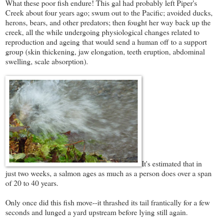
What these poor fish endure! This gal had probably left Piper's
Creek about four years ago; swum out to the Pacific; avoided ducks,
herons, bears, and other predators; then fought her way back up the
creek, all the while undergoing physiological changes related to
reproduction and ageing that would send a human off to a support
group (skin thickening, jaw elongation, teeth eruption, abdominal
swelling, scale absorption).
It's estimated that in
just two weeks, a salmon ages as much as a person does over a span
of 20 to 40 years.
Only once did this fish move--it thrashed its tail frantically for a few
seconds and lunged a yard upstream before lying still again.