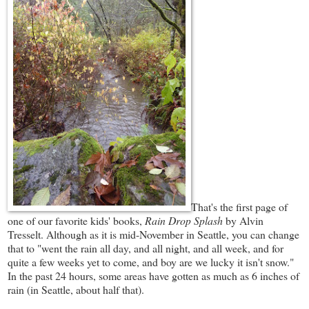
That's the first page of
one of our favorite kids' books,
Rain Drop Splash
by Alvin
Tresselt. Although as it is mid-November in Seattle, you can change
that to "went the rain all day, and all night, and all week, and for
quite a few weeks yet to come, and boy are we lucky it isn't snow."
In the past 24 hours, some areas have gotten as much as 6 inches of
rain (in Seattle, about half that).