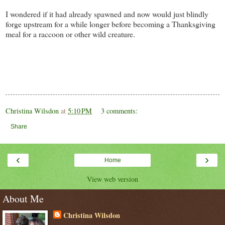
I wondered if it had already spawned and now would just blindly
forge upstream for a while longer before becoming a Thanksgiving
meal for a raccoon or other wild creature.
Christina Wilsdon
at
5:10 PM
3 comments:
Share
‹
›
Home
View web version
About Me
Christina Wilsdon