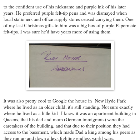
to the confident use of his nickname and purple ink of his later
years. He preferred purple felt-tip pens and was dismayed when
local stationers and office supply stores ceased carrying them. One
of my last Christmas gifts to him was a big box of purple Papermate
felt-tips. I was sure he'd have years more of using them.
It was also pretty cool to Google the house in New Hyde Park
where he lived as an older child; it's still standing. Not sure exactly
where he lived as a little kid--I know it was an apartment building in
Queens, that his dad and mom (German immigrants) were the
caretakers of the building, and that due to their position they had
access to the basement, which made Dad a king among his peers as
they ran up and down alleys fighting endless world wars.