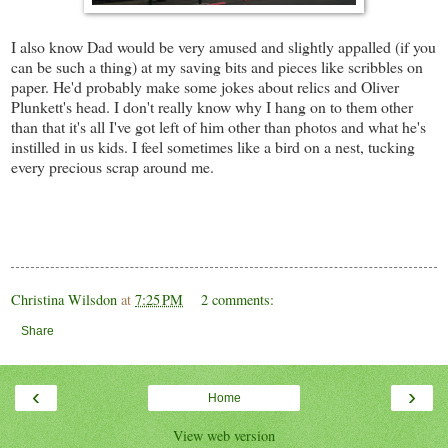
I also know Dad would be very amused and slightly appalled (if you
can be such a thing) at my saving bits and pieces like scribbles on
paper. He'd probably make some jokes about relics and Oliver
Plunkett's head. I don't really know why I hang on to them other
than that it's all I've got left of him other than photos and what he's
instilled in us kids. I feel sometimes like a bird on a nest, tucking
every precious scrap around me.
Christina Wilsdon
at
7:25 PM
2 comments:
Share
‹
›
Home
View web version