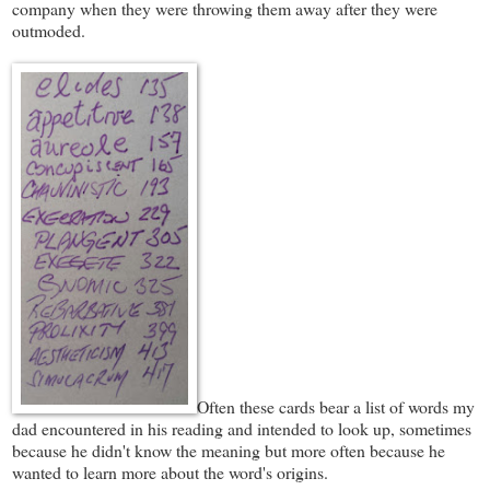
company when they were throwing them away after they were
outmoded.
Often these cards bear a list of words my
dad encountered in his reading and intended to look up, sometimes
because he didn't know the meaning but more often because he
wanted to learn more about the word's origins.