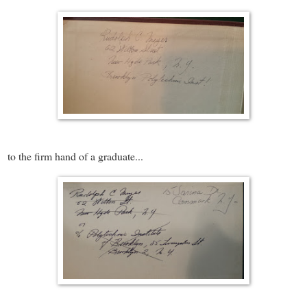
to the firm hand of a graduate...