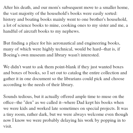
After his death, and our mom's subsequent move to a smaller home,
the vast majority of the household's books were easily sorted:
history and boating books mainly went to one brother's household,
a lot of science books to mine, cooking ones to my sister and me, a
handful of aircraft books to my nephews.
But finding a place for his aeronautical and engineering books,
many of which were highly technical, would be hard--that is, if
Boeing's own museum and library wasn't interested.
We didn't want to ask them point-blank if they just wanted boxes
and boxes of books, so I set out to catalog the entire collection and
gather it in one document so the librarians could pick and choose
according to the needs of their library.
Sounds tedious, but it actually offered ample time to muse on the
office--the "den" as we called it--where Dad kept his books when
we were kids and worked late sometimes on special projects. It was
a tiny room, rather dark, but we were always welcome even though
now I know we were probably delaying his work by popping in to
visit.