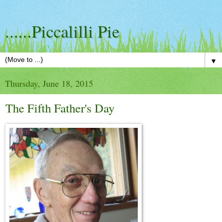
......Piccalilli Pie
▼
Thursday, June 18, 2015
The Fifth Father's Day