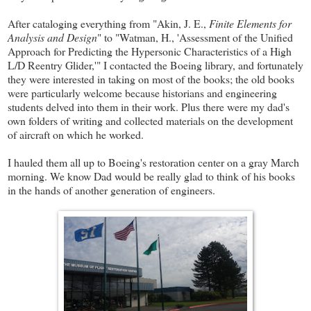
After cataloging everything from "Akin, J. E.,
Finite Elements for
Analysis and Design
" to "Watman, H., 'Assessment of the Unified
Approach for Predicting the Hypersonic Characteristics of a High
L/D Reentry Glider,'" I contacted the Boeing library, and fortunately
they were interested in taking on most of the books; the old books
were particularly welcome because historians and engineering
students delved into them in their work. Plus there were my dad's
own folders of writing and collected materials on the development
of aircraft on which he worked.
I hauled them all up to Boeing's restoration center on a gray March
morning. We know Dad would be really glad to think of his books
in the hands of another generation of engineers.