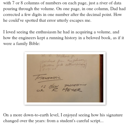
with 7 or 8 columns of numbers on each page, just a river of data
pouring through the volume. On one page, in one column, Dad had
corrected a few digits in one number after the decimal point. How
he could've spotted that error utterly escapes me.
I loved seeing the enthusiasm he had in acquiring a volume, and
how the engineers kept a running history in a beloved book, as if it
were a family Bible:
On a more down-to-earth level, I enjoyed seeing how his signature
changed over the years: from a student's careful script...