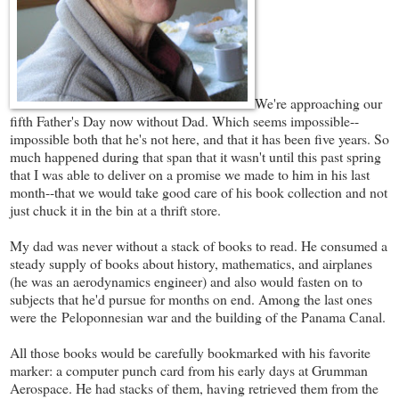
We're approaching our
fifth Father's Day now without Dad. Which seems impossible--
impossible both that he's not here, and that it has been five years. So
much happened during that span that it wasn't until this past spring
that I was able to deliver on a promise we made to him in his last
month--that we would take good care of his book collection and not
just chuck it in the bin at a thrift store.
My dad was never without a stack of books to read. He consumed a
steady supply of books about history, mathematics, and airplanes
(he was an aerodynamics engineer) and also would fasten on to
subjects that he'd pursue for months on end. Among the last ones
were the Peloponnesian war and the building of the Panama Canal.
All those books would be carefully bookmarked with his favorite
marker: a computer punch card from his early days at Grumman
Aerospace. He had stacks of them, having retrieved them from the