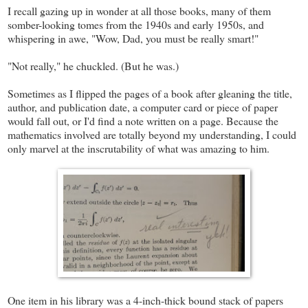
I recall gazing up in wonder at all those books, many of them
somber-looking tomes from the 1940s and early 1950s, and
whispering in awe, "Wow, Dad, you must be really smart!"
"Not really," he chuckled. (But he was.)
Sometimes as I flipped the pages of a book after gleaning the title,
author, and publication date, a computer card or piece of paper
would fall out, or I'd find a note written on a page. Because the
mathematics involved are totally beyond my understanding, I could
only marvel at the inscrutability of what was amazing to him.
One item in his library was a 4-inch-thick bound stack of papers