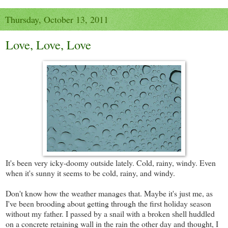
Thursday, October 13, 2011
Love, Love, Love
It's been very icky-doomy outside lately. Cold, rainy, windy. Even
when it's sunny it seems to be cold, rainy, and windy.
Don't know how the weather manages that. Maybe it's just me, as
I've been brooding about getting through the first holiday season
without my father. I passed by a snail with a broken shell huddled
on a concrete retaining wall in the rain the other day and thought, I