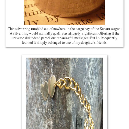
This silver ring tumbled out of nowhere in the cargo bay of the Subaru wagon.
A silver ring would normally qualify as aHugely Significant Offering if the
universe did indeed parcel out meaningful messages. But I subsequently
learned it simply belonged to one of my daughter's friends.