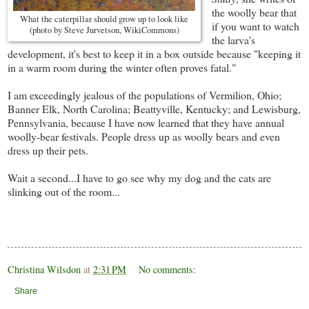
the woolly bear that
What the caterpillar should grow up to look like
if you want to watch
(photo by Steve Jurvetson, WikiCommons)
the larva's
development, it's best to keep it in a box outside because "keeping it
in a warm room during the winter often proves fatal."
I am exceedingly jealous of the populations of Vermilion, Ohio;
Banner Elk, North Carolina; Beattyville, Kentucky; and Lewisburg,
Pennsylvania, because I have now learned that they have annual
woolly-bear festivals. People dress up as woolly bears and even
dress up their pets.
Wait a second...I have to go see why my dog and the cats are
slinking out of the room...
Christina Wilsdon
at
2:31 PM
No comments:
Share