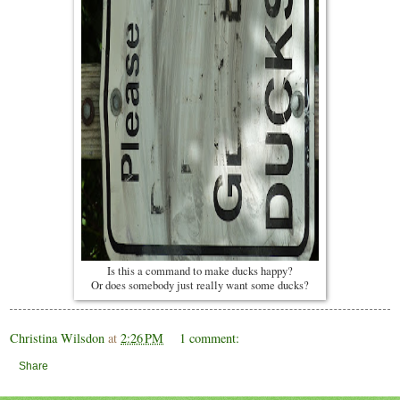
Is this a command to make ducks happy?
Or does somebody just really want some ducks?
Christina Wilsdon
at
2:26 PM
1 comment:
Share