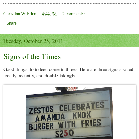
Christina Wilsdon
at
4:44 PM
2 comments:
Share
Tuesday, October 25, 2011
Signs of the Times
Good things do indeed come in threes. Here are three signs spotted
locally, recently, and double-takingly.