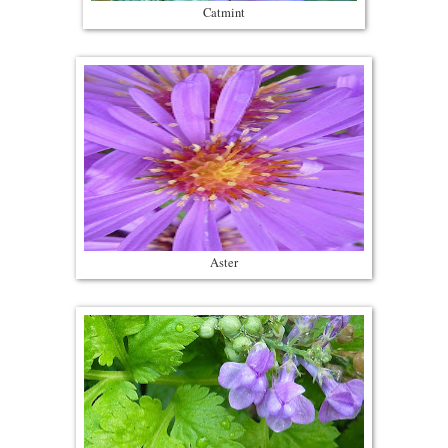
Catmint
Aster