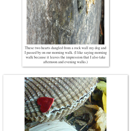
These two hearts dangled from a rock wall my dog and
I passed by on our morning walk. (I like saying morning
walk because it leaves the impression that I also take
afternoon and evening walks.)