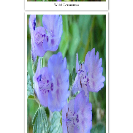
Wild Geraniums