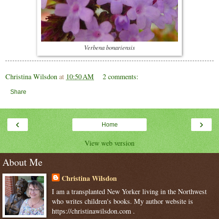
Verbena bonariensis
Christina Wilsdon
at
10:50 AM
2 comments:
Share
‹
›
Home
View web version
About Me
Christina Wilsdon
I am a transplanted New Yorker living in the Northwest
who writes children's books. My author website is
https://christinawilsdon.com .