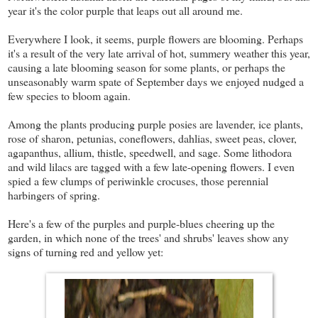
year it's the color purple that leaps out all around me.
Everywhere I look, it seems, purple flowers are blooming. Perhaps
it's a result of the very late arrival of hot, summery weather this year,
causing a late blooming season for some plants, or perhaps the
unseasonably warm spate of September days we enjoyed nudged a
few species to bloom again.
Among the plants producing purple posies are lavender, ice plants,
rose of sharon, petunias, coneflowers, dahlias, sweet peas, clover,
agapanthus, allium, thistle, speedwell, and sage. Some lithodora
and wild lilacs are tagged with a few late-opening flowers. I even
spied a few clumps of periwinkle crocuses, those perennial
harbingers of spring.
Here's a few of the purples and purple-blues cheering up the
garden, in which none of the trees' and shrubs' leaves show any
signs of turning red and yellow yet: