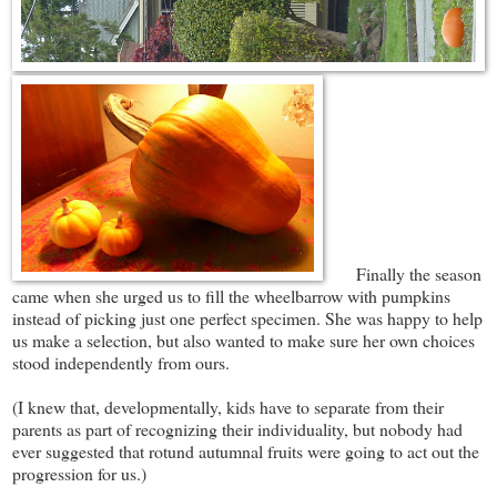
Finally the season
came when she urged us to fill the wheelbarrow with pumpkins
instead of picking just one perfect specimen. She was happy to help
us make a selection, but also wanted to make sure her own choices
stood independently from ours.
(I knew that, developmentally, kids have to separate from their
parents as part of recognizing their individuality, but nobody had
ever suggested that rotund autumnal fruits were going to act out the
progression for us.)