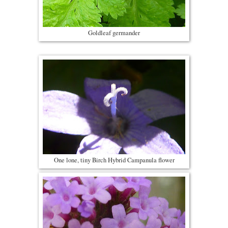
Goldleaf germander
One lone, tiny Birch Hybrid Campanula flower