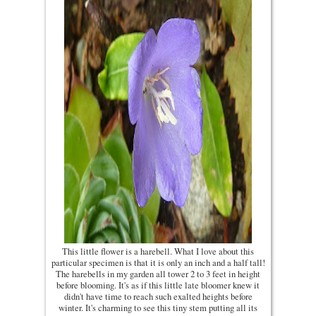
This little flower is a harebell. What I love about this
particular specimen is that it is only an inch and a half tall!
The harebells in my garden all tower 2 to 3 feet in height
before blooming. It's as if this little late bloomer knew it
didn't have time to reach such exalted heights before
winter. It's charming to see this tiny stem putting all its