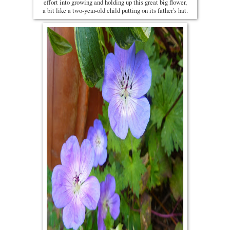
effort into growing and holding up this great big flower,
a bit like a two-year-old child putting on its father's hat.