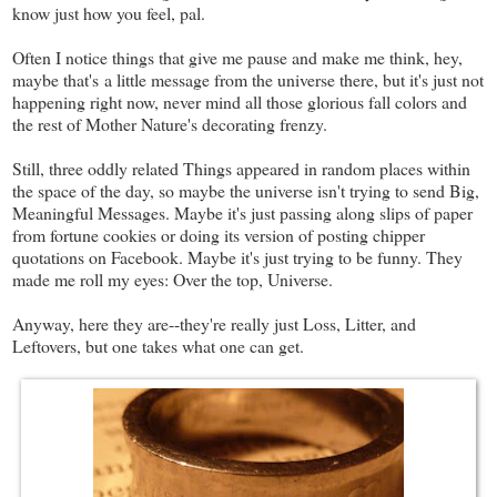
know just how you feel, pal.
Often I notice things that give me pause and make me think, hey,
maybe that's a little message from the universe there, but it's just not
happening right now, never mind all those glorious fall colors and
the rest of Mother Nature's decorating frenzy.
Still, three oddly related Things appeared in random places within
the space of the day, so maybe the universe isn't trying to send Big,
Meaningful Messages. Maybe it's just passing along slips of paper
from fortune cookies or doing its version of posting chipper
quotations on Facebook. Maybe it's just trying to be funny. They
made me roll my eyes: Over the top, Universe.
Anyway, here they are--they're really just Loss, Litter, and
Leftovers, but one takes what one can get.