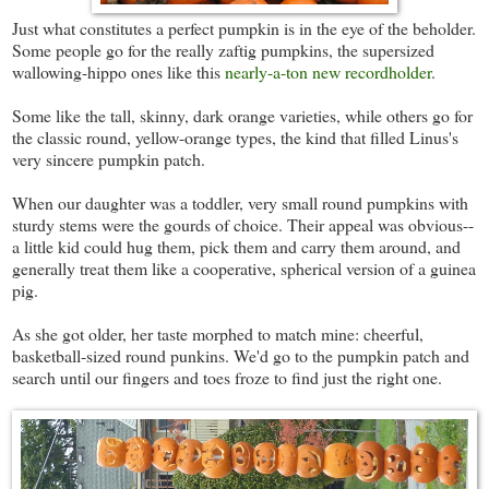
Just what constitutes a perfect pumpkin is in the eye of the beholder.
Some people go for the really zaftig pumpkins, the supersized
wallowing-hippo ones like this
nearly-a-ton new recordholder
.
Some like the tall, skinny, dark orange varieties, while others go for
the classic round, yellow-orange types, the kind that filled Linus's
very sincere pumpkin patch.
When our daughter was a toddler, very small round pumpkins with
sturdy stems were the gourds of choice. Their appeal was obvious--
a little kid could hug them, pick them and carry them around, and
generally treat them like a cooperative, spherical version of a guinea
pig.
As she got older, her taste morphed to match mine: cheerful,
basketball-sized round punkins. We'd go to the pumpkin patch and
search until our fingers and toes froze to find just the right one.