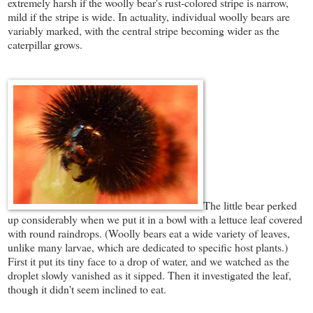
extremely harsh if the woolly bear's rust-colored stripe is narrow,
mild if the stripe is wide. In actuality, individual woolly bears are
variably marked, with the central stripe becoming wider as the
caterpillar grows.
The little bear perked
up considerably when we put it in a bowl with a lettuce leaf covered
with round raindrops. (Woolly bears eat a wide variety of leaves,
unlike many larvae, which are dedicated to specific host plants.)
First it put its tiny face to a drop of water, and we watched as the
droplet slowly vanished as it sipped. Then it investigated the leaf,
though it didn't seem inclined to eat.