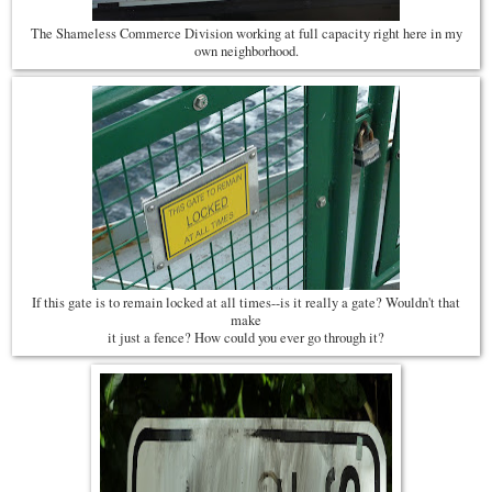
The Shameless Commerce Division working at full capacity right here in my
own neighborhood.
If this gate is to remain locked at all times--is it really a gate? Wouldn't that
make
it just a fence? How could you ever go through it?