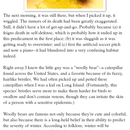
The next morning, it was still there, but when I picked it up, it
wiggled. The rumors of its death had been greatly exaggerated.
Still, it didn't have a lot of get-up-and-go. Probably because (a) it
feigns death in self-defense, which is probably how it ended up in
this predicament in the first place; (b) it was sluggish as it was
getting ready to overwinter; and (c) first the artificial soccer pitch
and now a piano--it had blundered into a very confusing habitat
indeed.
Right away I knew the little guy was a "woolly bear"--a caterpillar
found across the United States, and a favorite because of its fuzzy,
hairlike bristles. We had often picked up and petted these
caterpillars when I was a kid on Long Island. (Fortunately, this
species' bristles serve more to make them harder for birds to
swallow and don't contain venom, though they can irritate the skin
of a person with a sensitive epidermis.)
Woolly bears are famous not only because they're cute and colorful,
but also because there is a long-held belief in their ability to predict
the severity of winter. According to folklore, winter will be