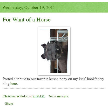
Wednesday, October 19, 2011
For Want of a Horse
Posted a tribute to our favorite lesson pony on my kids'-book/horsy
blog
here
.
Christina Wilsdon
at
9:19 AM
No comments:
Share