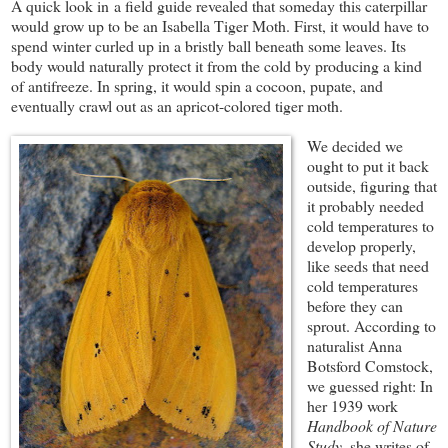
A quick look in a field guide revealed that someday this caterpillar
would grow up to be an Isabella Tiger Moth. First, it would have to
spend winter curled up in a bristly ball beneath some leaves. Its
body would naturally protect it from the cold by producing a kind
of antifreeze. In spring, it would spin a cocoon, pupate, and
eventually crawl out as an apricot-colored tiger moth.
We decided we
ought to put it back
outside, figuring that
it probably needed
cold temperatures to
develop properly,
like seeds that need
cold temperatures
before they can
sprout. According to
naturalist Anna
Botsford Comstock,
we guessed right: In
her 1939 work
Handbook of Nature
Study
, she writes of