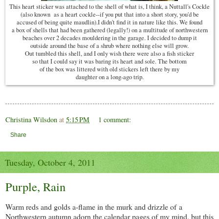
This heart sticker was attached to the shell of what is, I think, a Nuttall's Cockle
(also known as a heart cockle--if you put that into a short story, you'd be
accused of being quite maudlin).I didn't find it in nature like this. We found
a box of shells that had been gathered (legally!) on a multitude of northwestern
beaches over 2 decades mouldering in the garage. I decided to dump it
outside around the base of a shrub where nothing else will grow.
Out tumbled this shell, and I only wish there were also a fish sticker
so that I could say it was baring its heart and sole. The bottom
of the box was littered with old stickers left there by my
daughter on a long-ago trip.
Christina Wilsdon
at
5:15 PM
1 comment:
Share
Tuesday, October 4, 2011
Purple, Rain
Warm reds and golds a-flame in the murk and drizzle of a
Northwestern autumn adorn the calendar pages of my mind, but this