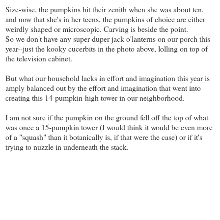
Size-wise, the pumpkins hit their zenith when she was about ten,
and now that she's in her teens, the pumpkins of choice are either
weirdly shaped or microscopic. Carving is beside the point.
So we don't have any super-duper jack o'lanterns on our porch this
year--just the kooky cucerbits in the photo above, lolling on top of
the television cabinet.
But what our household lacks in effort and imagination this year is
amply balanced out by the effort and imagination that went into
creating this 14-pumpkin-high tower in our neighborhood.
I am not sure if the pumpkin on the ground fell off the top of what
was once a 15-pumpkin tower (I would think it would be even more
of a "squash" than it botanically is, if that were the case) or if it's
trying to nuzzle in underneath the stack.