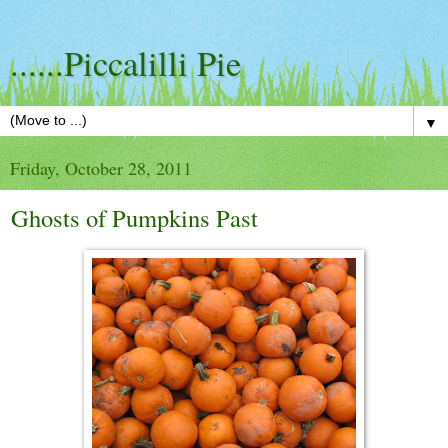
......Piccalilli Pie
▼
Friday, October 28, 2011
Ghosts of Pumpkins Past