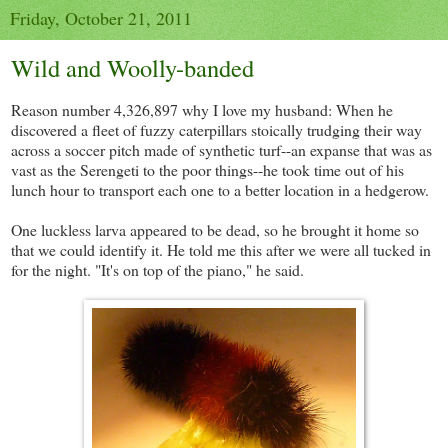
Friday, October 21, 2011
Wild and Woolly-banded
Reason number 4,326,897 why I love my husband: When he
discovered a fleet of fuzzy caterpillars stoically trudging their way
across a soccer pitch made of synthetic turf--an expanse that was as
vast as the Serengeti to the poor things--he took time out of his
lunch hour to transport each one to a better location in a hedgerow.
One luckless larva appeared to be dead, so he brought it home so
that we could identify it. He told me this after we were all tucked in
for the night. "It's on top of the piano," he said.