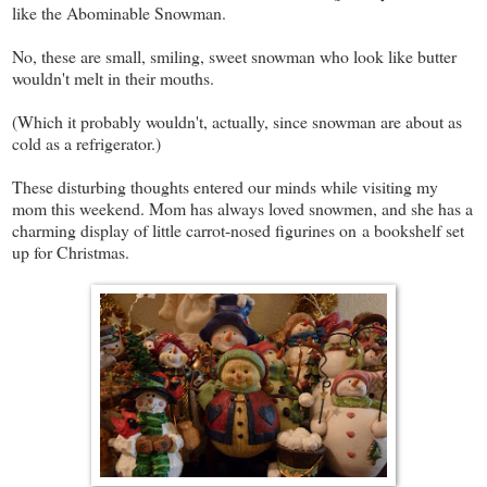
like the Abominable Snowman.
No, these are small, smiling, sweet snowman who look like butter
wouldn't melt in their mouths.
(Which it probably wouldn't, actually, since snowman are about as
cold as a refrigerator.)
These disturbing thoughts entered our minds while visiting my
mom this weekend. Mom has always loved snowmen, and she has a
charming display of little carrot-nosed figurines on a bookshelf set
up for Christmas.