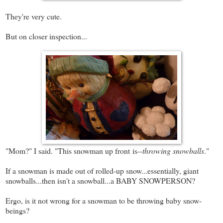
They're very cute.
But on closer inspection...
"Mom?" I said. "This snowman up front is--
throwing snowballs
."
If a snowman is made out of rolled-up snow...essentially, giant
snowballs...then isn't a snowball...a BABY SNOWPERSON?
Ergo, is it not wrong for a snowman to be throwing baby snow-
beings?