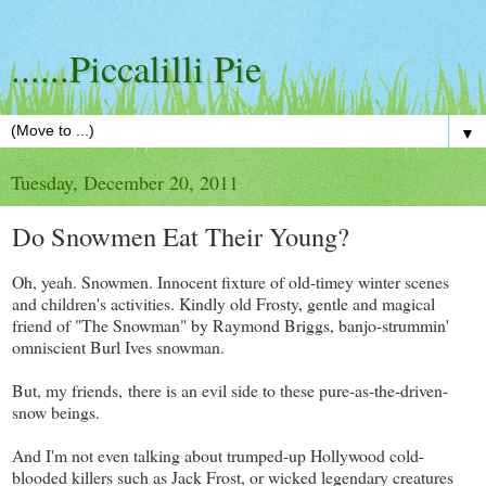
......Piccalilli Pie
▼
Tuesday, December 20, 2011
Do Snowmen Eat Their Young?
Oh, yeah. Snowmen. Innocent fixture of old-timey winter scenes
and children's activities. Kindly old Frosty, gentle and magical
friend of "The Snowman" by Raymond Briggs, banjo-strummin'
omniscient Burl Ives snowman.
But, my friends, there is an evil side to these pure-as-the-driven-
snow beings.
And I'm not even talking about trumped-up Hollywood cold-
blooded killers such as Jack Frost, or wicked legendary creatures