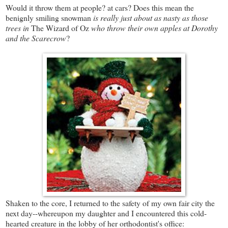
Would it throw them at people? at cars? Does this mean the
benignly smiling snowman
is really just about as nasty as those
trees in
The Wizard of Oz
who throw their own apples at Dorothy
and the Scarecrow
?
Shaken to the core, I returned to the safety of my own fair city the
next day--whereupon my daughter and I encountered this cold-
hearted creature in the lobby of her orthodontist's office: