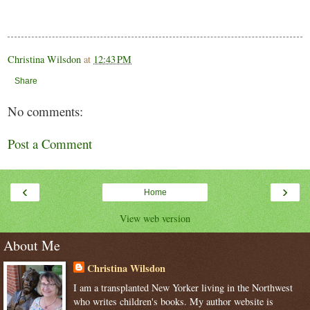
Christina Wilsdon
at
12:43 PM
Share
No comments:
Post a Comment
‹
›
Home
View web version
About Me
Christina Wilsdon
I am a transplanted New Yorker living in the Northwest
who writes children's books. My author website is