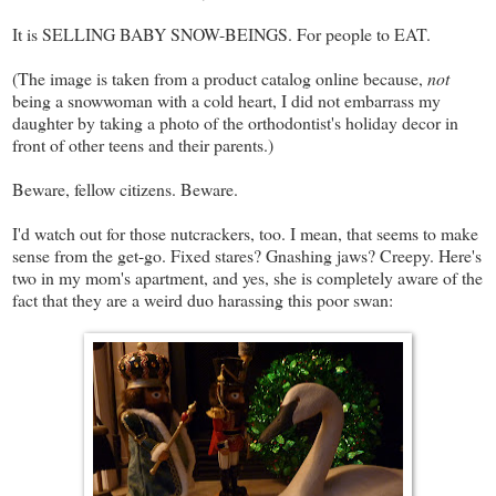
It is SELLING BABY SNOW-BEINGS. For people to EAT.
(The image is taken from a product catalog online because,
not
being a snowwoman with a cold heart, I did not embarrass my
daughter by taking a photo of the orthodontist's holiday decor in
front of other teens and their parents.)
Beware, fellow citizens. Beware.
I'd watch out for those nutcrackers, too. I mean, that seems to make
sense from the get-go. Fixed stares? Gnashing jaws? Creepy. Here's
two in my mom's apartment, and yes, she is completely aware of the
fact that they are a weird duo harassing this poor swan: