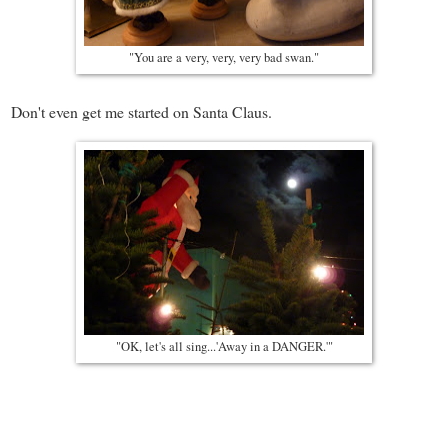
"You are a very, very, very bad swan."
Don't even get me started on Santa Claus.
"OK, let's all sing...'Away in a DANGER.'"