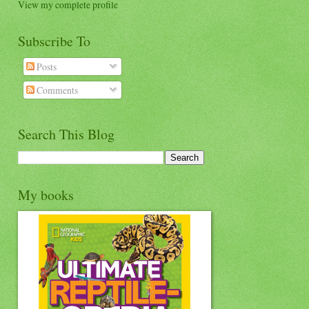
View my complete profile
Subscribe To
Posts
Comments
Search This Blog
My books