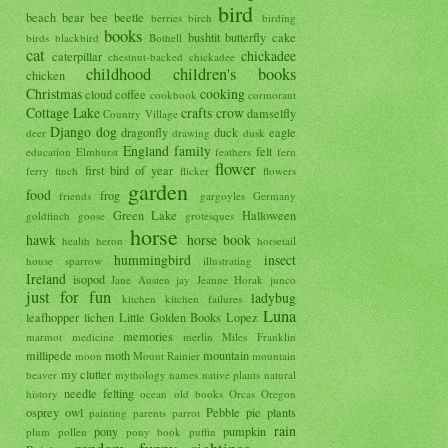
bird
beach
bear
bee
beetle
berries
birch
birding
books
bushtit
butterfly
cake
birds
blackbird
Bothell
cat
chickadee
caterpillar
chestnut-backed chickadee
childhood
children's books
chicken
Christmas
cooking
cloud
coffee
cookbook
cormorant
Cottage Lake
crafts
crow
damselfly
Country Village
Django
dog
dragonfly
duck
eagle
deer
drawing
dusk
England
family
felt
education
Elmhurst
feathers
fern
flower
first bird of year
ferry
finch
flicker
flowers
garden
food
frog
friends
gargoyles
Germany
Green Lake
Halloween
goldfinch
goose
grotesques
horse
hawk
horse book
health
heron
horsetail
hummingbird
insect
house sparrow
illustrating
Ireland
isopod
Jane Austen
jay
Jeanne Horak
junco
just for fun
ladybug
kitchen
kitchen failures
Luna
leafhopper
lichen
Little Golden Books
Lopez
memories
marmot
medicine
merlin
Miles Franklin
millipede
moth
mountain
moon
Mount Rainier
mountain
my clutter
beaver
mythology
names
native plants
natural
needle felting
history
ocean
old books
Orcas
Oregon
osprey
owl
Pebble
pie
plants
painting
parents
parrot
rain
pony
pumpkin
plum
pollen
pony book
puffin