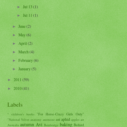
Jul 13
(1)
►
Jul 11
(1)
►
June
(2)
►
May
(6)
►
April
(2)
►
March
(4)
►
February
(6)
►
January
(5)
►
2011
(59)
►
2010
(41)
►
Labels
"For Horse-Crazy Girls Only"
" children's books
aphid
ant
"National Velvet
anatomy
anemone
apples
art
autumn
Avi
baking
Ballard
Australia
Bainbridge