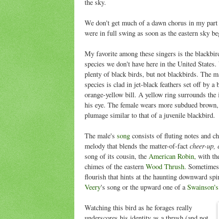
the sky.
We don't get much of a dawn chorus in my part o
were in full swing as soon as the eastern sky b
My favorite among these singers is the blackbir
species we don't have here in the United States
plenty of black birds, but not blackbirds. The ma
species is clad in jet-black feathers set off by a 
orange-yellow bill. A yellow ring surrounds the
his eye. The female wears more subdued brown,
plumage similar to that of a juvenile blackbird.
The male's
song
consists of fluting notes and ch
cheer-up, 
melody that blends the matter-of-fact
song of its cousin, the
American Robin,
with the
chimes of the eastern
Wood Thrush.
Sometimes 
flourish that hints at the haunting downward spir
Veery
's song or the upward one of a
Swainson's
Watching this bird as he forages really
underscores his identity as a thrush (and not