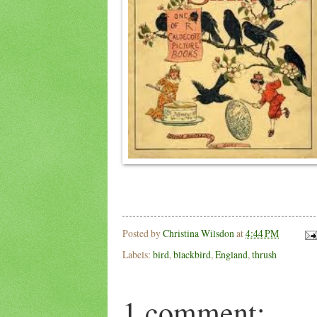
Posted by
Christina Wilsdon
at
4:44 PM
Labels:
bird
,
blackbird
,
England
,
thrush
1 comment: