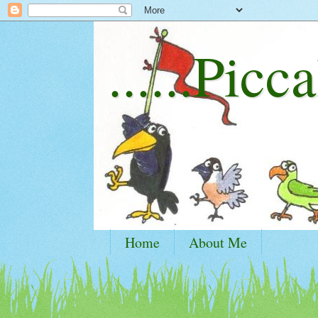
......Picca
Home
About Me