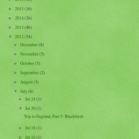
2015
(16)
►
2014
(26)
►
2013
(46)
►
2012
(54)
▼
December
(8)
►
November
(5)
►
October
(5)
►
September
(2)
►
August
(3)
►
July
(6)
▼
Jul 24
(1)
►
Jul 20
(1)
▼
Trip to England, Part 5: Blackbirds
Jul 18
(1)
►
Jul 16
(1)
►