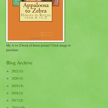
My A-to-Z book of horse poems! Click image to
purchase.
Blog Archive
2022
(1)
►
2020
(1)
►
2019
(3)
►
2018
(1)
►
2017
(2)
►
2016
(10)
►