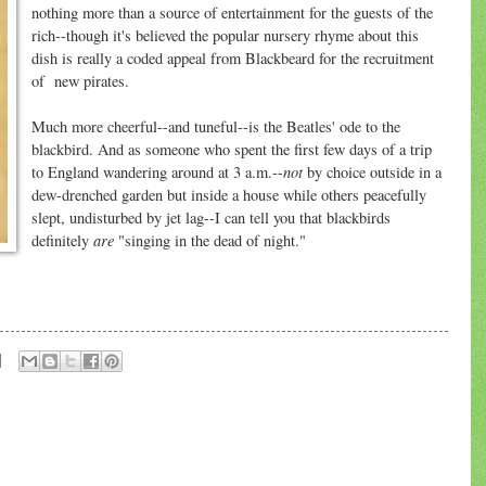
nothing more than a source of entertainment for the guests of the
rich--though it's believed the popular nursery rhyme about this
dish is really a coded appeal from Blackbeard for the recruitment
of new pirates.
Much more cheerful--and tuneful--is the Beatles' ode to the
blackbird. And as someone who spent the first few days of a trip
not
to England wandering around at 3 a.m.--
by choice outside in a
dew-drenched garden but inside a house while others peacefully
slept, undisturbed by jet lag--I can tell you that blackbirds
are
definitely
"singing in the dead of night."