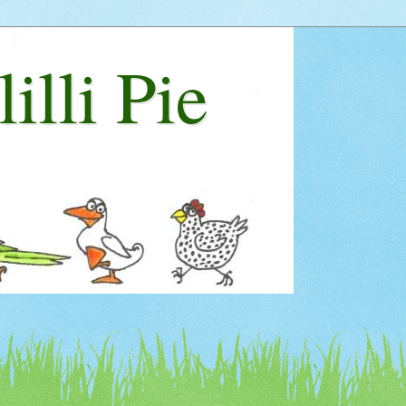
lilli Pie