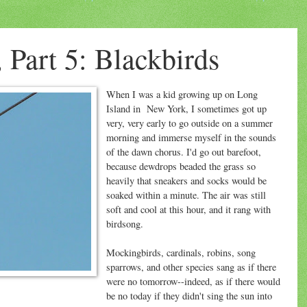
 Part 5: Blackbirds
When I was a kid growing up on Long
Island in New York, I sometimes got up
very, very early to go outside on a summer
morning and immerse myself in the sounds
of the dawn chorus. I'd go out barefoot,
because dewdrops beaded the grass so
heavily that sneakers and socks would be
soaked within a minute. The air was still
soft and cool at this hour, and it rang with
birdsong.
Mockingbirds, cardinals, robins, song
sparrows, and other species sang as if there
were no tomorrow--indeed, as if there would
be no today if they didn't sing the sun into