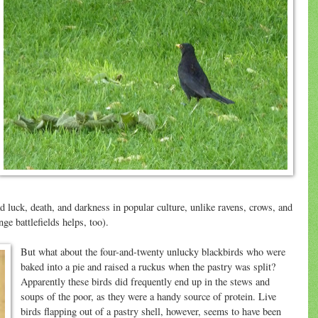
 luck, death, and darkness in popular culture, unlike ravens, crows, and
nge battlefields helps, too).
But what about the four-and-twenty unlucky blackbirds who were
baked into a pie and raised a ruckus when the pastry was split?
Apparently these birds did frequently end up in the stews and
soups of the poor, as they were a handy source of protein. Live
birds flapping out of a pastry shell, however, seems to have been