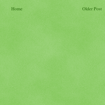
Home
Older Post