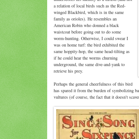
a relation of local birds such as the Red-
winged Blackbird, which is in the same
family as orioles). He resembles an
American Robin who donned a black
waistcoat before going out to do some
worm-hunting. Otherwise, I could swear I
was on home turf: the bird exhibited the
same hoppity-hop, the same head-tilting as
if he could hear the worms churning
underground, the same dive-and-yank to
retrieve his prey.
Perhaps the general cheerfulness of this bird
has spared it from the burden of symbolizing bad
vultures (of course, the fact that it doesn't scave