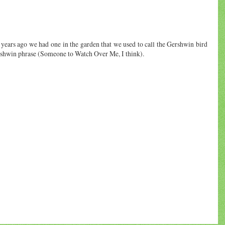
years ago we had one in the garden that we used to call the Gershwin bird
ershwin phrase (Someone to Watch Over Me, I think).