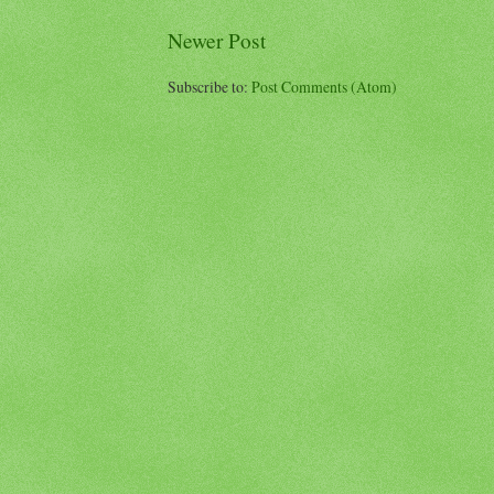
Newer Post
Subscribe to:
Post Comments (Atom)