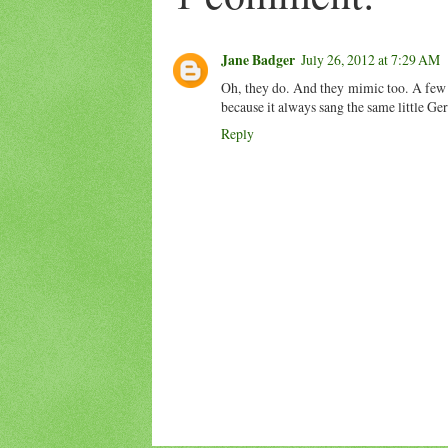
Jane Badger
July 26, 2012 at 7:29 AM
Oh, they do. And they mimic too. A few 
because it always sang the same little G
Reply