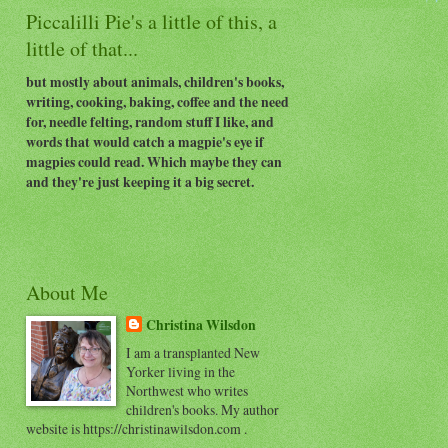
Piccalilli Pie's a little of this, a
little of that...
but mostly about animals, children's books,
writing, cooking, baking, coffee and the need
for, needle felting, random stuff I like, and
words that would catch a magpie's eye if
magpies could read. Which maybe they can
and they're just keeping it a big secret.
About Me
Christina Wilsdon
I am a transplanted New
Yorker living in the
Northwest who writes
children's books. My author
website is https://christinawilsdon.com .