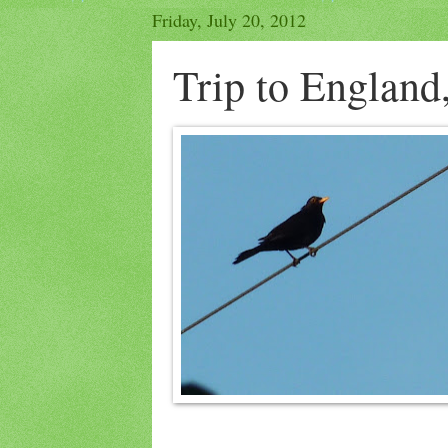
Friday, July 20, 2012
Trip to England,