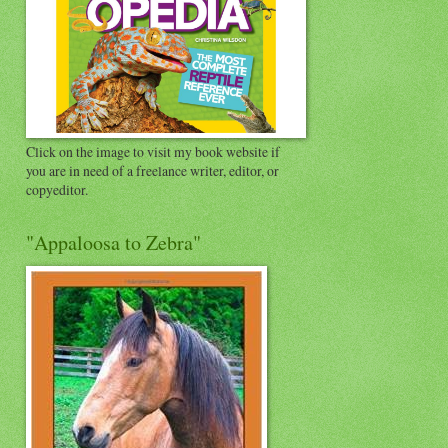
Click on the image to visit my book website if
you are in need of a freelance writer, editor, or
copyeditor.
"Appaloosa to Zebra"