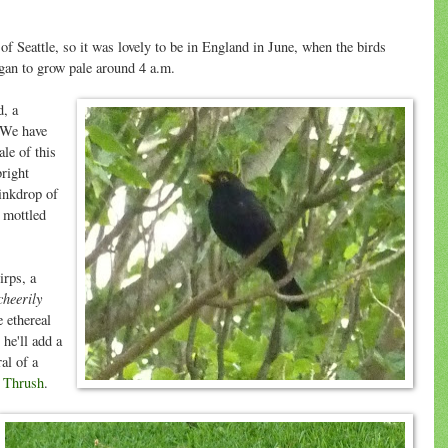
f Seattle, so it was lovely to be in England in June, when the birds
egan to grow pale around 4 a.m.
d, a
. We have
le of this
bright
 inkdrop of
 mottled
irps, a
cheerily
 ethereal
he'll add a
al of a
 Thrush
.