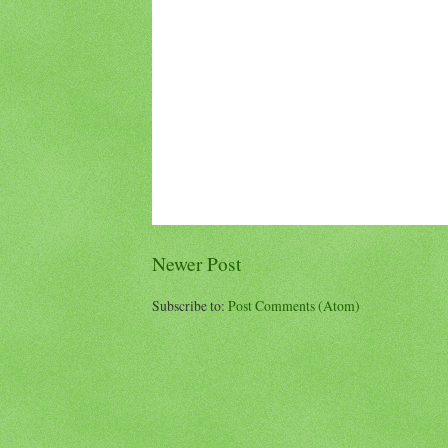
Newer Post
Subscribe to:
Post Comments (Atom)