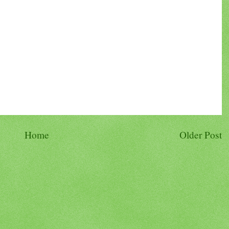
Home
Older Post