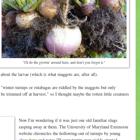
"I'll do the growin' around here, and don't you forget it."
 about the larvae (which is what maggots are, after all).
"winter turnips or rutabagas are riddled by the maggots but only
 be trimmed off at harvest," so I thought maybe the rotten little creatures
Now I'm wondering if it was just our old familiar slugs
rasping away at them. The University of Maryland Extension
website chronicles the hollowing-out of turnips by young
slugs
here
and notes "If your turnip crop yields stunted,