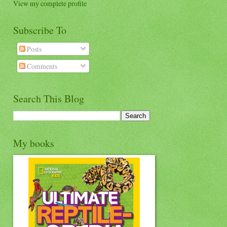
View my complete profile
Subscribe To
Posts
Comments
Search This Blog
My books