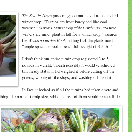
The Seattle Times
gardening column lists it as a standard
winter crop. "Turnips are frost-hardy and like cool
Sunset Vegetable Gardening
weather!" warbles
. "Where
winters are mild, plant in fall for a winter crop," assures
Western Garden Book,
the
adding that the plants need
"ample space for root to reach full weight of 3-5 lbs."
I don't think our entire turnip crop registered 3 to 5
pounds in weight, though possibly it would've achieved
this heady status if I'd weighed it before cutting off the
greens, wiping off the slugs, and washing off the dirt.
In fact, it looked as if all the turnips had taken a vote and
hing like normal-turnip size, while the rest of them would remain little.