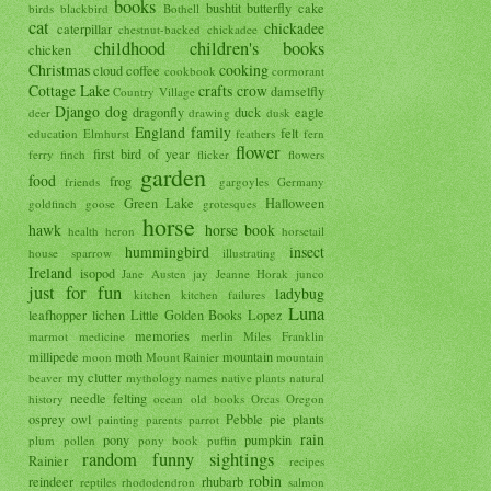
books
bushtit
butterfly
cake
birds
blackbird
Bothell
cat
chickadee
caterpillar
chestnut-backed chickadee
childhood
children's books
chicken
Christmas
cooking
cloud
coffee
cookbook
cormorant
Cottage Lake
crafts
crow
damselfly
Country Village
Django
dog
dragonfly
duck
eagle
deer
drawing
dusk
England
family
felt
education
Elmhurst
feathers
fern
flower
first bird of year
ferry
finch
flicker
flowers
garden
food
frog
friends
gargoyles
Germany
Green Lake
Halloween
goldfinch
goose
grotesques
horse
hawk
horse book
health
heron
horsetail
hummingbird
insect
house sparrow
illustrating
Ireland
isopod
Jane Austen
jay
Jeanne Horak
junco
just for fun
ladybug
kitchen
kitchen failures
Luna
leafhopper
lichen
Little Golden Books
Lopez
memories
marmot
medicine
merlin
Miles Franklin
millipede
moth
mountain
moon
Mount Rainier
mountain
my clutter
beaver
mythology
names
native plants
natural
needle felting
history
ocean
old books
Orcas
Oregon
osprey
owl
Pebble
pie
plants
painting
parents
parrot
rain
pony
pumpkin
plum
pollen
pony book
puffin
random funny sightings
Rainier
recipes
robin
reindeer
rhubarb
reptiles
rhododendron
salmon