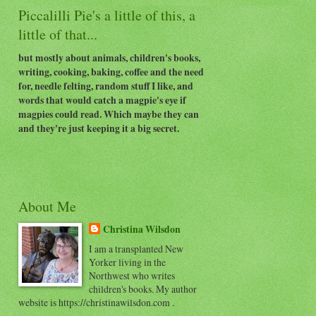
Piccalilli Pie's a little of this, a
little of that...
but mostly about animals, children's books,
writing, cooking, baking, coffee and the need
for, needle felting, random stuff I like, and
words that would catch a magpie's eye if
magpies could read. Which maybe they can
and they're just keeping it a big secret.
About Me
Christina Wilsdon
I am a transplanted New
Yorker living in the
Northwest who writes
children's books. My author
website is https://christinawilsdon.com .