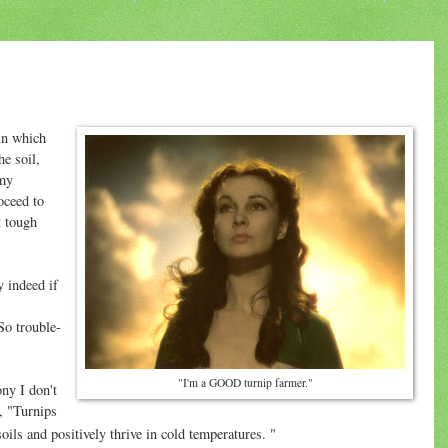
in which
e soil,
 my
oceed to
t tough
y indeed if
So trouble-
"I'm a GOOD turnip farmer."
ny I don't
, "Turnips
 soils and positively thrive in cold temperatures. "