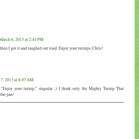
March 6, 2013 at 2:41 PM
then I got it and laughed out loud. Enjoy your turnips, Chris!
7, 2013 at 8:07 AM
e "Enjoy your turnip," singular ;) I think only the Mighty Turnip That
 the pan!