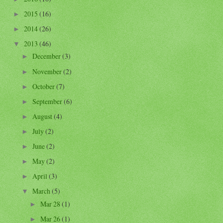
2015
(16)
►
2014
(26)
►
2013
(46)
▼
December
(3)
►
November
(2)
►
October
(7)
►
September
(6)
►
August
(4)
►
July
(2)
►
June
(2)
►
May
(2)
►
April
(3)
►
March
(5)
▼
Mar 28
(1)
►
Mar 26
(1)
►