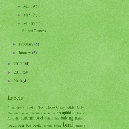
Mar 19
(1)
►
Mar 12
(1)
►
Mar 05
(1)
▼
Stupid Turnips
February
(5)
►
January
(5)
►
2012
(54)
►
2011
(59)
►
2010
(41)
►
Labels
"For Horse-Crazy Girls Only"
" children's books
aphid
ant
"National Velvet
anatomy
anemone
apples
art
autumn
Avi
baking
Ballard
Australia
Bainbridge
bird
beach
bear
bee
beetle
berries
birch
birding