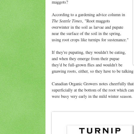
maggots?
According to a gardening advice column in
The Seattle Times
, "Root maggots
overwinter in the soil as larvae and pupate
near the surface of the soil in the spring,
using root crops like turnips for sustenance."
If they're pupating, they wouldn't be eating,
and when they emerge from their pupae
they'd be full-grown flies and wouldn't be
gnawing roots, either, so they have to be talking
Canadian Organic Growers notes cheerfully that 
superficially at the bottom of the root which can
were busy very early in the mild winter season.