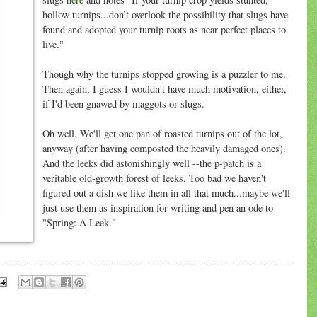
hollow turnips...don’t overlook the possibility that slugs have
found and adopted your turnip roots as near perfect places to
live."
Though why the turnips stopped growing is a puzzler to me.
Then again, I guess I wouldn't have much motivation, either,
if I'd been gnawed by maggots or slugs.
Oh well. We'll get one pan of roasted turnips out of the lot,
anyway (after having composted the heavily damaged ones).
And the leeks did astonishingly well --the p-patch is a
veritable old-growth forest of leeks. Too bad we haven't
figured out a dish we like them in all that much...maybe we'll
just use them as inspiration for writing and pen an ode to
"Spring: A Leek."