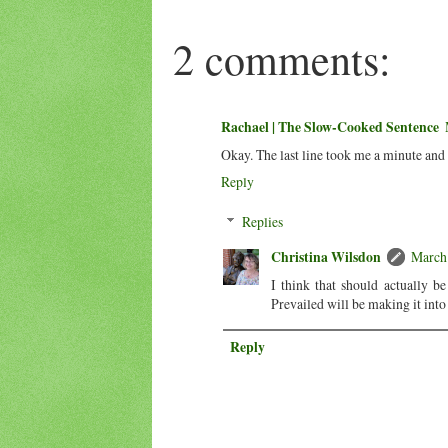
2 comments:
Rachael | The Slow-Cooked Sentence
Okay. The last line took me a minute and 
Reply
Replies
Christina Wilsdon
March 
I think that should actually b
Prevailed will be making it into
Reply