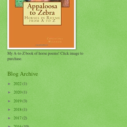
My A-to-Z book of horse poems! Click image to
purchase.
Blog Archive
2022
(1)
►
2020
(1)
►
2019
(3)
►
2018
(1)
►
2017
(2)
►
2016
(10)
►