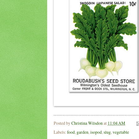
Posted by
Christina Wilsdon
at
11:04 AM
Labels:
food
,
garden
,
isopod
,
slug
,
vegetable