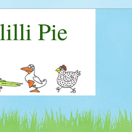
lilli Pie