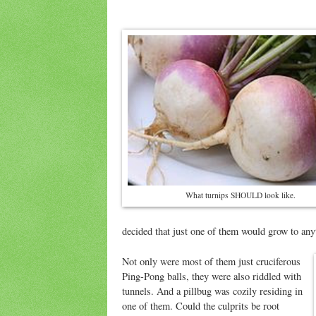
What turnips SHOULD look like.
decided that just one of them would grow to anyt
Not only were most of them just cruciferous
Ping-Pong balls, they were also riddled with
tunnels. And a pillbug was cozily residing in
one of them. Could the culprits be root