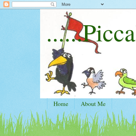
......Picca
Home
About Me