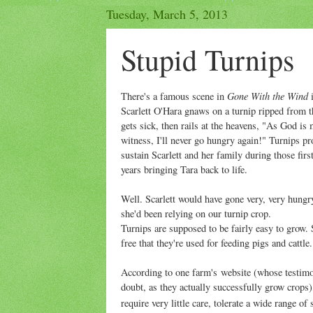
Tuesday, March 5, 2013
Stupid Turnips
Gone With the Wind
There's a famous scene in
Scarlett O'Hara gnaws on a turnip ripped from th
gets sick, then rails at the heavens, "As God is
witness, I'll never go hungry again!" Turnips pr
sustain Scarlett and her family during those firs
years bringing Tara back to life.
Well. Scarlett would have gone very, very hungr
she'd been relying on our turnip crop.
Turnips are supposed to be fairly easy to grow. 
free that they're used for feeding pigs and cattle.
According to one farm's website (whose testimo
doubt, as they actually successfully grow crops)
require very little care, tolerate a wide range of