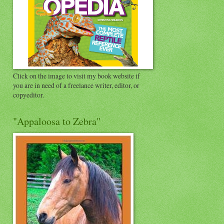
Click on the image to visit my book website if
you are in need of a freelance writer, editor, or
copyeditor.
"Appaloosa to Zebra"