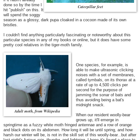
done so by the time I
Caterpillar feet
hit "publish" on this. It
will spend the soggy
season as a glossy, dark pupa cloaked in a cocoon made of its own
bristles.
I couldn't find anything particularly fascinating or noteworthy about this
particular species in any of my books or online, but it does have some
pretty cool relatives in the tiger-moth family.
One species, for example, is
able to make ultrasonic clicking
noises with a set of membranes,
called tymbals, on its thorax at a
rate of up to 4,500 clicks per
second for the purpose of
jamming the sonar of bats and
thus avoiding being a bat's
midnight snack.
Adult moth, from Wikipedia
When our resident woolly-bear
grows up, it'll emerge in
springtime as a fuzzy white moth fringed antennae and a row of orange
and black dots on its abdomen.
How long it will be until spring, and how
harsh our winter will be, is not in the skill set of this woolly-bear...but after
last night's furious rain, thunder, and lightning, I hope it's found a place to