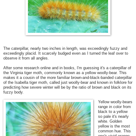
The caterpillar, nearly two inches in length, was exceedingly fuzzy and
exceedingly placid. It scarcely budged even as I turned the leaf over to
observe it from all angles.
After some research online and in books, I'm guessing it's a caterpillar of
the Virginia tiger moth, commonly known as a yellow woolly-bear. This
makes it a cousin of the more familiar brown-and-black-banded caterpillar
of the Isabella tiger moth, called just
woolly-bear and known in folklore for
predicting how severe winter will be by the ratio of brown and black on its
fuzzy body.
Yellow woolly-bears
range in color from
black to a yellow
so pale it's nearly
white. Golden
yellow is the most
common hue. This
one's vivid orange-