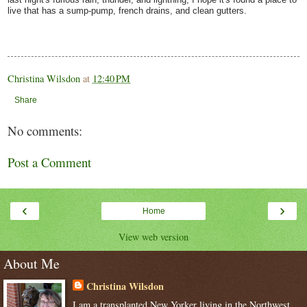
live that has a sump-pump, french drains, and clean gutters.
Christina Wilsdon
at
12:40 PM
Share
No comments:
Post a Comment
‹
›
Home
View web version
About Me
Christina Wilsdon
I am a transplanted New Yorker living in the Northwest