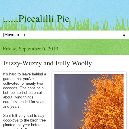
......Piccalilli Pie
▼
Friday, September 6, 2013
Fuzzy-Wuzzy and Fully Woolly
It's hard to leave behind a
garden that you've
cultivated for nearly two
decades. One can't help
but feel sort of parental
about living things
carefully tended for years
and years.
So it felt very sad to say
good-bye to the birch tree
planted the year before