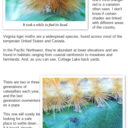
red is a variation
often seen.
I don't
know if certain
shades are linked
with different areas
It took a while to find its head.
of the country.
Virginia tiger moths are a widespread species, found across most of the
temperate United States and Canada.
In the Pacific Northwest, they're abundant at lower elevations and are
found in habitats ranging from coastal rainforests to meadows and
farmlands. And, as you can see, Cottage Lake back yards.
There are two or three
generations of
caterpillars each year,
and the last
generation overwinters
as a pupa.
This one will surely be
looking for a safe
place to settle down ,
if it hasn't already