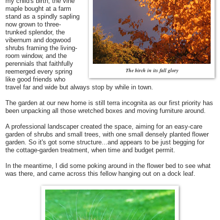
my child's birth, the vine
maple bought at a farm
stand as a spindly sapling
now grown to three-
trunked splendor, the
vibernum and dogwood
shrubs framing the living-
room window, and the
perennials that faithfully
The birch in its fall glory
reemerged every spring
like good friends who
travel far and wide but always stop by while in town.
The garden at our new home is still terra incognita as our first priority has
been unpacking all those wretched boxes and moving furniture around.
A professional landscaper created the space, aiming for an easy-care
garden of shrubs and small trees, with one small densely planted flower
garden. So it's got some structure...and appears to be just begging for
the cottage-garden treatment, when time and budget permit.
In the meantime, I did some poking around in the flower bed to see what
was there, and came across this fellow hanging out on a dock leaf.