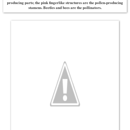
producing parts; the pink fingerlike structures are the pollen-producing
stamens. Beetles and bees are the pollinators.