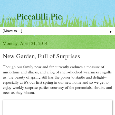
......Piccalilli Pie
▼
Monday, April 21, 2014
New Garden, Full of Surprises
Though our family near and far currently endures a measure of
misfortune and illness, and a fog of shell-shocked weariness engulfs
us, the beauty of spring still has the power to startle and delight--
especially as it's our first spring in our new home and so we get to
enjoy weekly surprise parties courtesy of the perennials, shrubs, and
trees as they bloom.