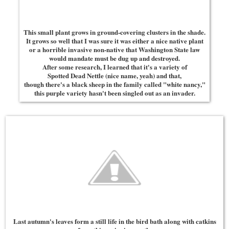
This small plant grows in ground-covering clusters in the shade.
It grows so well that I was sure it was either a nice native plant
or a horrible invasive non-native that Washington State law
would mandate must be dug up and destroyed.
After some research, I learned that it's a variety of
Spotted Dead Nettle (nice name, yeah) and that,
though there's a black sheep in the family called "white nancy,"
this purple variety hasn't been singled out as an invader.
Last autumn's leaves form a still life in the bird bath along with catkins