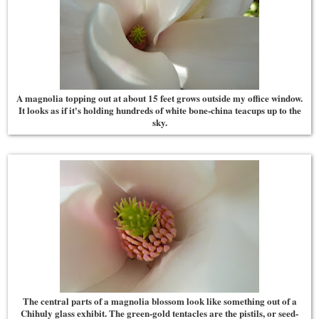
A magnolia topping out at about 15 feet grows outside my office window.
It looks as if it's holding hundreds of white bone-china teacups up to the
sky.
The central parts of a magnolia blossom look like something out of a
Chihuly glass exhibit. The green-gold tentacles are the pistils, or seed-