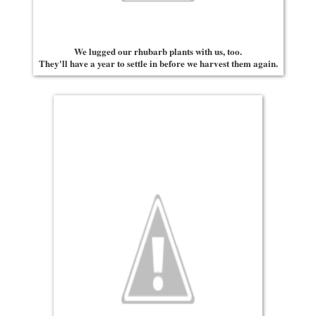
We lugged our rhubarb plants with us, too.
They'll have a year to settle in before we harvest them again.