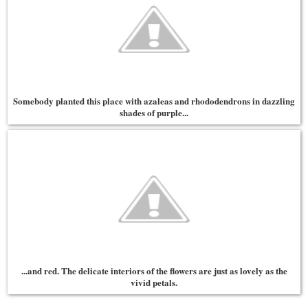
Somebody planted this place with azaleas and rhododendrons in dazzling
shades of purple...
...and red. The delicate interiors of the flowers are just as lovely as the
vivid petals.