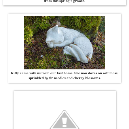
from this spring's growth.
Kitty came with us from our last home. She now dozes on soft moss,
sprinkled by fir needles and cherry blossoms.