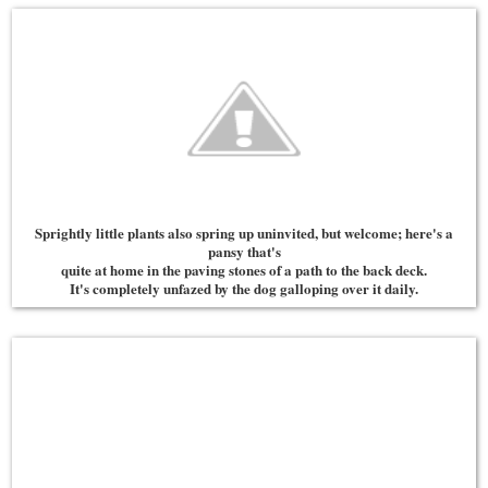
Sprightly little plants also spring up uninvited, but welcome; here's a
pansy that's
quite at home in the paving stones of a path to the back deck.
It's completely unfazed by the dog galloping over it daily.