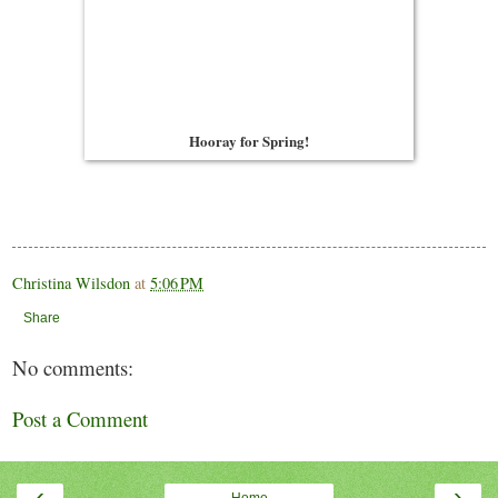
Hooray for Spring!
Christina Wilsdon
at
5:06 PM
Share
No comments:
Post a Comment
‹
›
Home