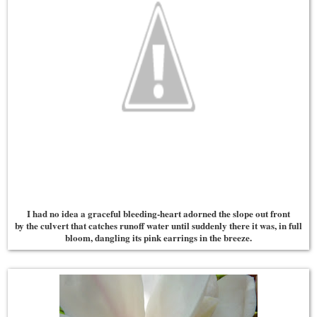
I had no idea a graceful bleeding-heart adorned the slope out front
by the culvert that catches runoff water until suddenly there it was, in full
bloom, dangling its pink earrings in the breeze.